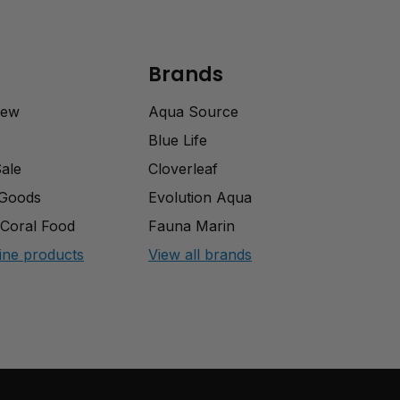
Brands
rew
Aqua Source
Blue Life
Sale
Cloverleaf
 Goods
Evolution Aqua
Coral Food
Fauna Marin
ine products
View all brands