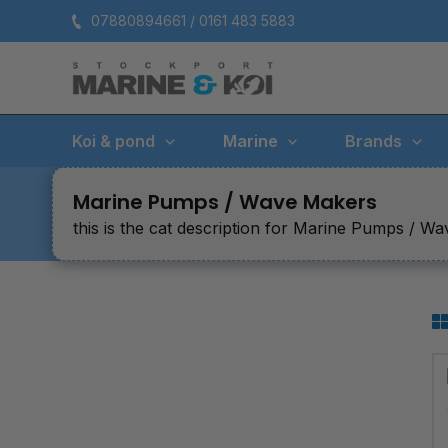
Skip
07880894661 / 0161 483 5883
to
content
Koi & pond
Marine
Brands
Marine Pumps / Wave Makers
this is the cat description for Marine Pumps / W