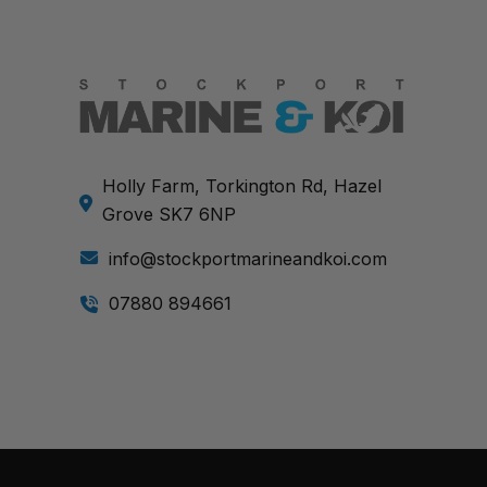
Holly Farm, Torkington Rd, Hazel
Grove SK7 6NP
info@stockportmarineandkoi.com
07880 894661