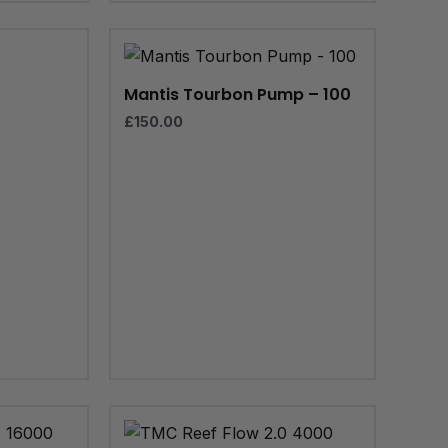
e
e:
99
ugh
Mantis Tourbon Pump – 100
.99
£
150.00