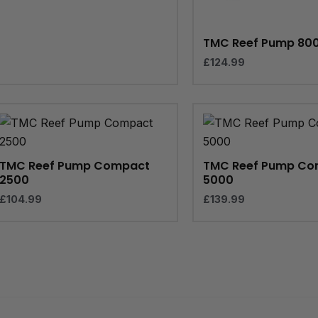
TMC Reef Pump 80
£
124.99
TMC Reef Pump Compact
TMC Reef Pump Co
2500
5000
£
104.99
£
139.99