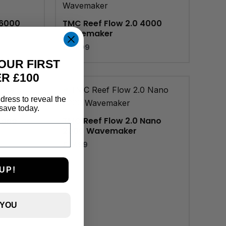
16000
TMC Reef Flow 2.0 4000
Wavemaker
£
94.99
OUR FIRST
R £100
dress to reveal the
save today.
Nano
TMC Reef Flow 2.0 Nano
2000 Wavemaker
£
77.99
UP!
 YOU