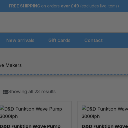
FREE SHIPPING
on orders
over
£49
(excludes live items)
New arrivals
Gift cards
Contact
ave Makers
Showing all 23 results
D&D Funktion Wave Pump
D&D Funktion Wav