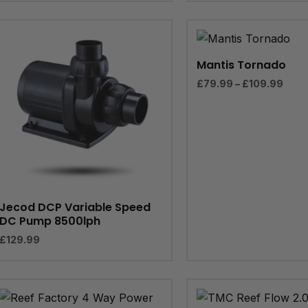
Pric
rang
£79.
thro
Mantis Tornado
£109
£
79.99
–
£
109.99
Jecod DCP Variable Speed
DC Pump 8500lph
£
129.99