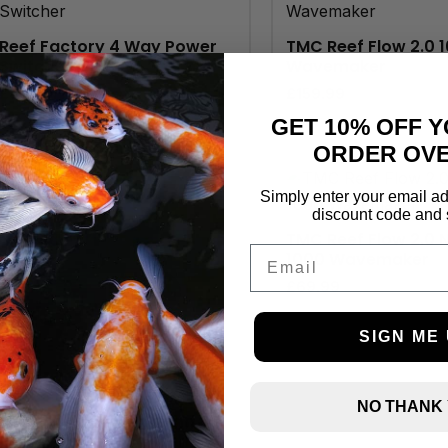
Reef Factory 4 Way Power
TMC Reef Flow 2.0 
Switcher
Wavemaker
£
89.00
£
159.99
GET 10% OFF Y
ORDER OVE
Simply enter your email ad
discount code and 
TMC Reef Flow 2.0 
Email
1000 Wavemaker
£
69.99
SIGN ME 
NO THANK
TMC Reef Flow 2.0 8000
Wavemaker