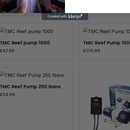
£
124.99
TMC Reef pump 1000
TMC Reef Pump 10
£
47.99
£
179.99
TMC Reef Pump 250 Nano
£
34.99