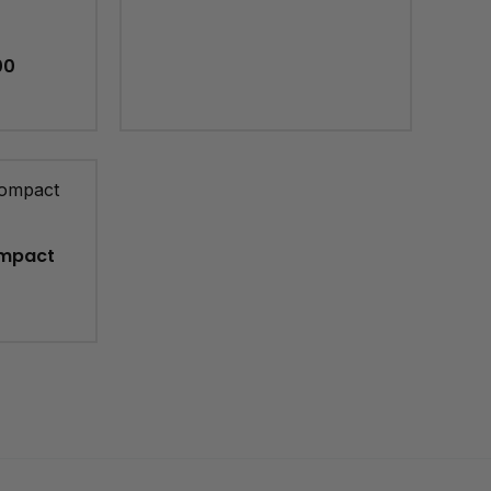
00
mpact