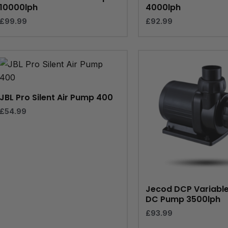
10000lph
4000lph
£
99.99
£
92.99
JBL Pro Silent Air Pump 400
£
54.99
Jecod DCP Variabl
DC Pump 3500lph
£
93.99