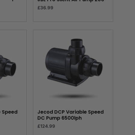
£
36.99
e Speed
Jecod DCP Variable Speed
DC Pump 6500lph
£
124.99