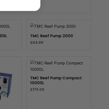
000L
TMC Reef Pump 2000
£
64.99
TMC Reef Pump Compact
10000L
£
175.00