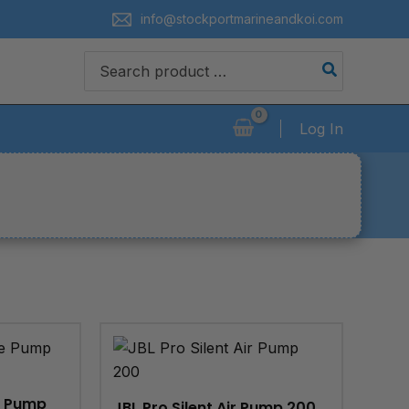
info@stockportmarineandkoi.com
Search
for:
Log In
e Pump
JBL Pro Silent Air Pump 200