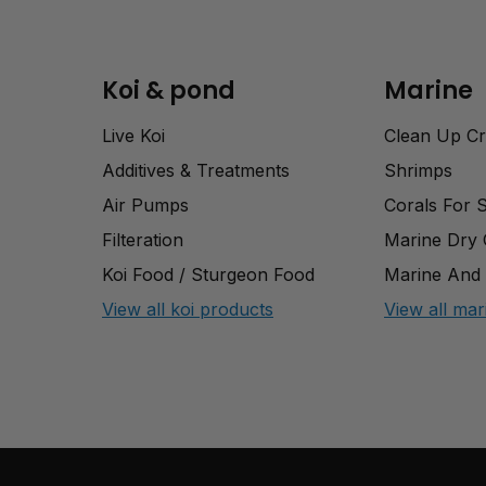
Koi & pond
Marine
Live Koi
Clean Up C
Additives & Treatments
Shrimps
Air Pumps
Corals For 
Filteration
Marine Dry
Koi Food / Sturgeon Food
Marine And 
View all koi products
View all mar