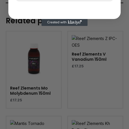
Related products
Reef Zlements V
Vanadium 150ml
£
17.25
Reef Zlements Mo
Molybdenum 150ml
£
17.25
Price
range:
£79.99