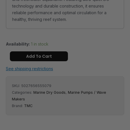
technology and durable construction, it ensures
reliable performance and optimal circulation for a
healthy, thriving reef system.
Availability:
1 in stock
Add To Cart
See shipping restrictions
SKU:
5027656555079
Categories:
Marine Dry Goods
,
Marine Pumps / Wave
Makers
Brand:
TMC