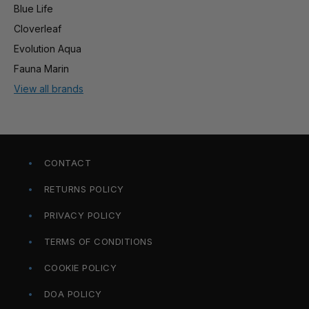
Blue Life
Cloverleaf
Evolution Aqua
Fauna Marin
View all brands
CONTACT
RETURNS POLICY
PRIVACY POLICY
TERMS OF CONDITIONS
COOKIE POLICY
DOA POLICY