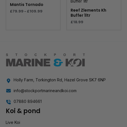
through
Mantis Tornado
£109.99
Reef Zlements Kh
£
79.99
–
£
109.99
Buffer 1ltr
£
18.99
Holly Farm, Torkington Rd, Hazel Grove SK7 6NP
info@stockportmarineandkoi.com
07880 894661
Koi & pond
Live Koi