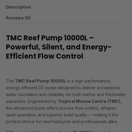
Description
Reviews (0)
TMC Reef Pump 10000L –
Powerful, Silent, and Energy-
Efficient Flow Control
The
TMC Reef Pump 10000L
is a high-performance,
energy-efficient DC pump designed to deliver exceptional
water circulation and reliability for both marine and freshwater
aquariums. Engineered by
Tropical Marine Centre (TMC)
,
this advanced pump offers precise flow control, whisper-
quiet operation, and superior build quality — making it the
perfect choice for reef hobbyists and professionals alike.