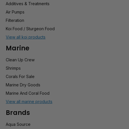
Additives & Treatments
Air Pumps
Filteration
Koi Food / Sturgeon Food
View all koi products
Marine
Clean Up Crew
Shrimps
Corals For Sale
Marine Dry Goods
Marine And Coral Food
View all marine products
Brands
Aqua Source