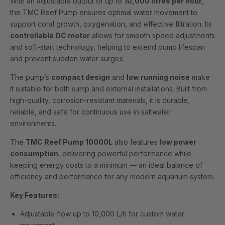
With an adjustable output of up to
10,000 litres per hour
,
the TMC Reef Pump ensures optimal water movement to
support coral growth, oxygenation, and effective filtration. Its
controllable DC motor
allows for smooth speed adjustments
and soft-start technology, helping to extend pump lifespan
and prevent sudden water surges.
The pump’s
compact design
and
low running noise
make
it suitable for both sump and external installations. Built from
high-quality, corrosion-resistant materials, it is durable,
reliable, and safe for continuous use in saltwater
environments.
The
TMC Reef Pump 10000L
also features
low power
consumption
, delivering powerful performance while
keeping energy costs to a minimum — an ideal balance of
efficiency and performance for any modern aquarium system.
Key Features:
Adjustable flow up to 10,000 L/h for custom water