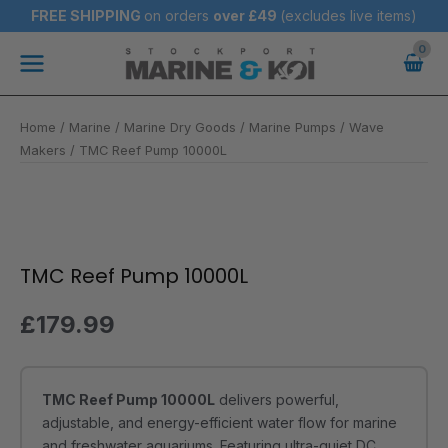
Skip
FREE SHIPPING
on orders
over
£49
(excludes live items)
to
Main
content
Menu
Home
/
Marine
/
Marine Dry Goods
/
Marine Pumps / Wave
Makers
/ TMC Reef Pump 10000L
TMC
Reef
Pump
TMC Reef Pump 10000L
10000L
quantity
£
179.99
TMC Reef Pump 10000L
delivers powerful,
adjustable, and energy-efficient water flow for marine
and freshwater aquariums. Featuring ultra-quiet DC