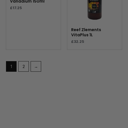
Vanadium 150ml
£
17.25
Reef Zlements
VitaPlus 1L
£
32.25
1
2
→