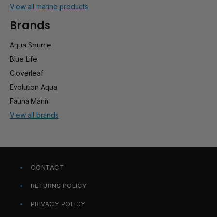
View all marine products
Brands
Aqua Source
Blue Life
Cloverleaf
Evolution Aqua
Fauna Marin
View all brands
CONTACT
RETURNS POLICY
PRIVACY POLICY