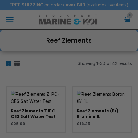
Skip
FREE SHIPPING
on orders
over
£49
(excludes live items)
to
Main
content
Menu
Reef Zlements
Showing 1–30 of 42 results
Reef Zlements Z IPC-
Reef Zlements (Br)
OES Salt Water Test
Bromine 1L
£
25.99
£
18.25