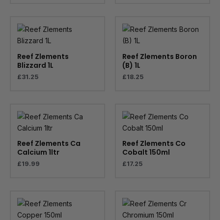
Reef Zlements
Reef Zlements Boron
Blizzard 1L
(B) 1L
£
31.25
£
18.25
Reef Zlements Ca
Reef Zlements Co
Calcium 1ltr
Cobalt 150ml
£
19.99
£
17.25