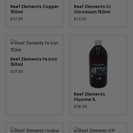
Reef Zlements Copper
Reef Zlements Cr
150ml
Chromium 150ml
£
17.25
£
17.25
Reef Zlements Fe Iron
150ml
£
17.25
Reef Zlements
Fluorine 1L
£
18.25