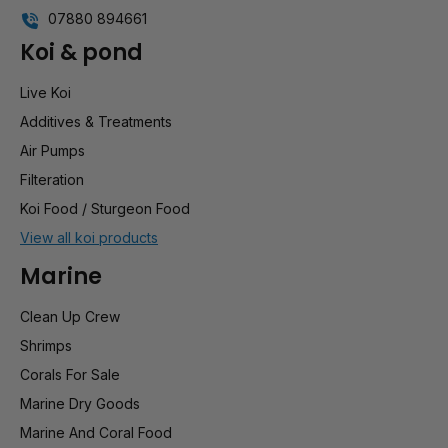
07880 894661
Koi & pond
Live Koi
Additives & Treatments
Air Pumps
Filteration
Koi Food / Sturgeon Food
View all koi products
Marine
Clean Up Crew
Shrimps
Corals For Sale
Marine Dry Goods
Marine And Coral Food