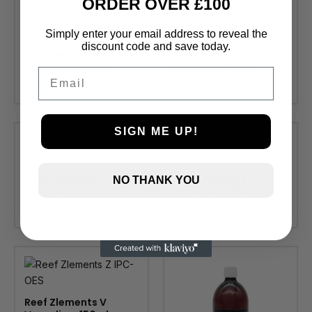
ORDER OVER £100
Simply enter your email address to reveal the
discount code and save today.
Reef Zlements
Reef Zlements
PhosFate 500ml
Rubidium 150ml
Email
£
21.25
£
17.25
SIGN ME UP!
Reef Zlements
Reef Zlements
NO THANK YOU
Selenium 150ml
Universal 1L Part 2
£
17.75
£
11.99
Reef Zlements V