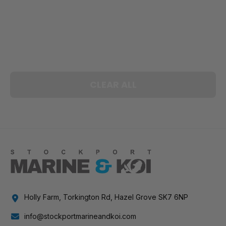
CLEAR ALL
Holly Farm, Torkington Rd, Hazel Grove SK7 6NP
info@stockportmarineandkoi.com