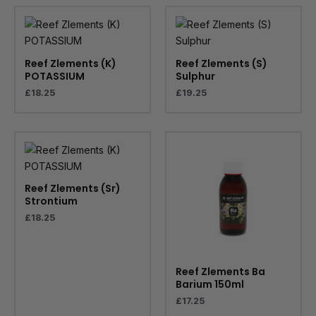
Reef Zlements (K)
Reef Zlements (S)
POTASSIUM
Sulphur
£
18.25
£
19.25
Reef Zlements (Sr)
Strontium
£
18.25
Reef Zlements Ba
Barium 150ml
£
17.25