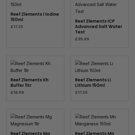
Reef Zlements I Iodine
150ml
Reef Zlements ICP
Advanced Salt Water
£
17.25
Test
£
35.99
Reef Zlements Kh
Reef Zlements Li
Buffer 1ltr
Lithium 150ml
£
18.99
£
17.25
Reef Zlements Mg
Reef Zlements Mn