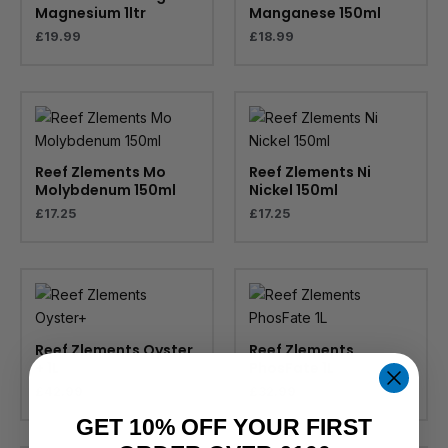
Magnesium 1ltr
Manganese 150ml
£
19.99
£
18.99
Reef Zlements Mo
Reef Zlements Ni
Molybdenum 150ml
Nickel 150ml
£
17.25
£
17.25
Reef Zlements Oyster
Reef Zlements
+ 1L
PhosFate 1L
£
42.99
£
32.99
GET 10% OFF YOUR FIRST