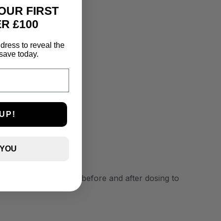
OUR FIRST
R £100
dress to reveal the
save today.
UP!
 YOU
0.01 mg/L. Always test before and after dosing to