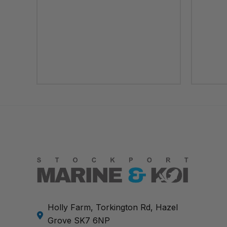
Holly Farm, Torkington Rd, Hazel
Grove SK7 6NP