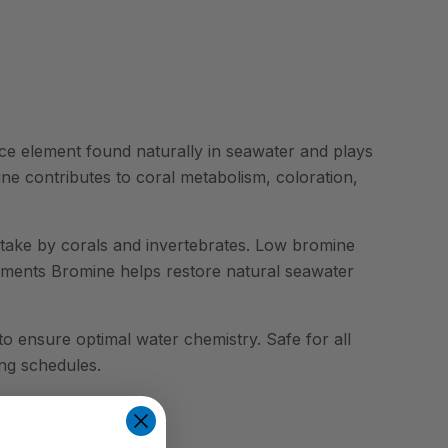
ace element found naturally in seawater and plays
ine contributes to coral metabolism, coloration,
uptake by corals and invertebrates. Low bromine
 Zlements Bromine helps restore natural seawater
 to ensure optimal water chemistry. Safe for all
ng schedules.