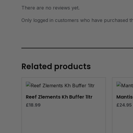
There are no reviews yet.
Only logged in customers who have purchased th
Related products
Reef Zlements Kh Buffer 1ltr
Mantis 
£
18.99
£
24.95