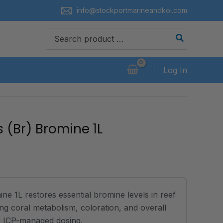
info@stockportmarineandkoi.com
Search
for:
Log In
 (Br) Bromine 1L
e 1L restores essential bromine levels in reef
ng coral metabolism, coloration, and overall
for ICP-managed dosing.