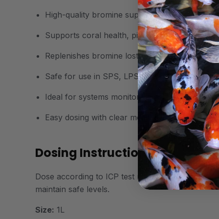
High-quality bromine supplement for reef aqu
Supports coral health, pigmentation, and meta
Replenishes bromine lost through filtration and
Safe for use in SPS, LPS, and mixed reef sys
Ideal for systems monitored by ICP testing
Easy dosing with clear measurement guidance
Dosing Instructions:
Dose according to ICP test results or start with 1
maintain safe levels.
Size:
1L