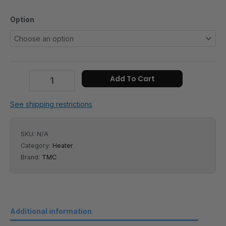
Option
Add To Cart
See shipping restrictions
SKU:
N/A
Category:
Heater
Brand:
TMC
Additional information