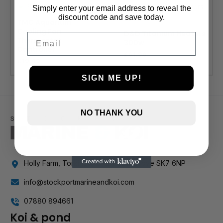
Simply enter your email address to reveal the
discount code and save today.
TMC Aquarium
Cooling Fan
D&D Titanium Heaters
Email
Thermostat
300w
Controller
£
61.99
£
19.49
SIGN ME UP!
NO THANK YOU
Holly Farm, Torkington Rd, Hazel Grove SK7 6NP
info@stockportmarineandkoi.com
07880 894661
Koi & pond