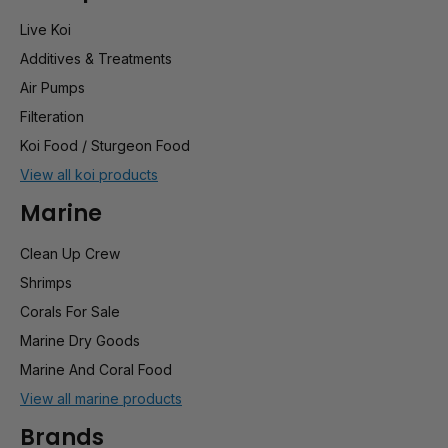
Live Koi
Additives & Treatments
Air Pumps
Filteration
Koi Food / Sturgeon Food
View all koi products
Marine
Clean Up Crew
Shrimps
Corals For Sale
Marine Dry Goods
Marine And Coral Food
View all marine products
Brands