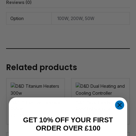
Reviews (0)
Option
100W, 200W, 50W
Related products
D&D Titanium Heaters
D&D Dual Heating and
600w
Cooling Controller
£
81.99
£
46.99
GET 10% OFF YOUR FIRST
ORDER OVER £100