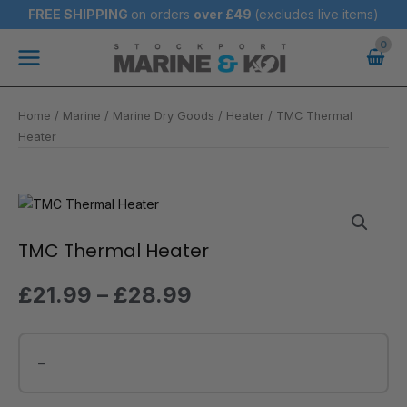
Skip
FREE SHIPPING
on orders
over
£49
(excludes live items)
to
Main
content
Menu
Home
/
Marine
/
Marine Dry Goods
/
Heater
/ TMC Thermal
Heater
Price
TMC
range:
Thermal
£21.99
Heater
TMC Thermal Heater
through
quantity
£28.99
£
21.99
–
£
28.99
–