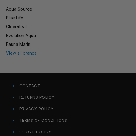
Aqua Source
Blue Life
Cloverleaf
Evolution Aqua
Fauna Marin
View all brands
CONTACT
RETURNS POLICY
PRIVACY POLICY
TERMS OF CONDITIONS
COOKIE POLICY