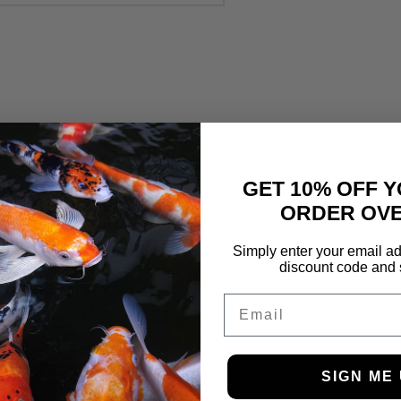
GET 10% OFF Y
ORDER OVE
Simply enter your email ad
discount code and 
Email
SIGN ME 