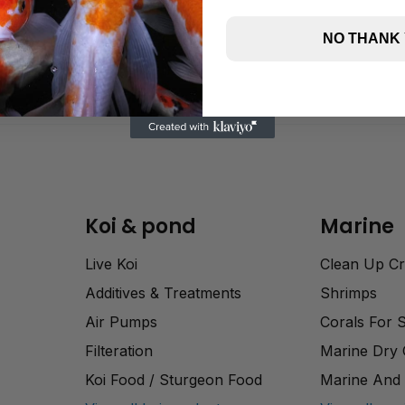
NO THANK
Koi & pond
Marine
Live Koi
Clean Up C
Additives & Treatments
Shrimps
Air Pumps
Corals For 
Filteration
Marine Dry
Koi Food / Sturgeon Food
Marine And 