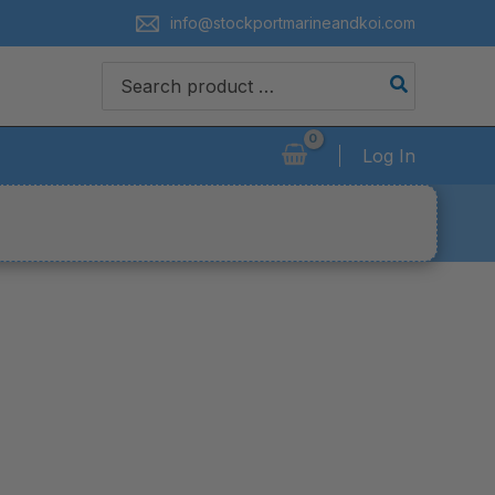
info@stockportmarineandkoi.com
Search
for:
Log In