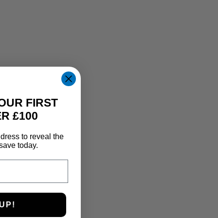
OUR FIRST
R £100
dress to reveal the
save today.
UP!