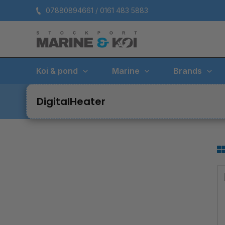
Skip
07880894661 / 0161 483 5883
to
content
Koi & pond
Marine
Brands
DigitalHeater