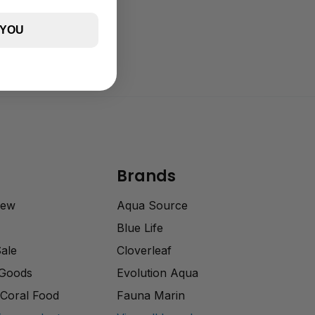
 YOU
Brands
rew
Aqua Source
Blue Life
Sale
Cloverleaf
 Goods
Evolution Aqua
Coral Food
Fauna Marin