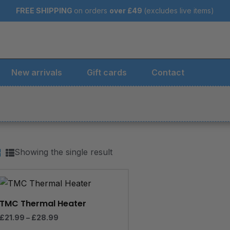
FREE SHIPPING
on orders
over
£49
(excludes live items)
New arrivals
Gift cards
Contact
Showing the single result
Price
range:
£21.99
through
TMC Thermal Heater
£28.99
£
21.99
–
£
28.99