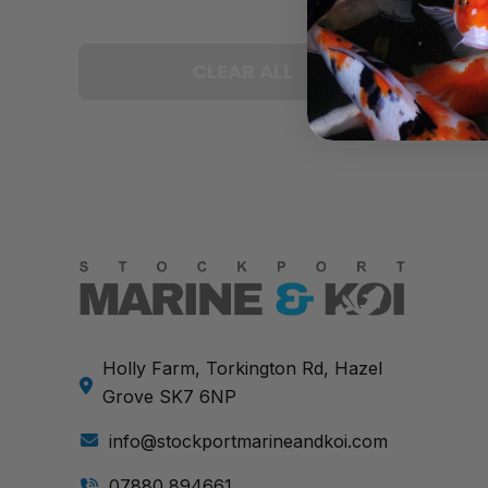
CLEAR ALL
Holly Farm, Torkington Rd, Hazel
Grove SK7 6NP
info@stockportmarineandkoi.com
07880 894661