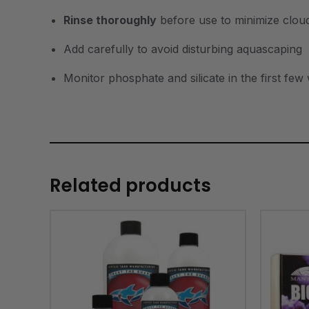
Rinse thoroughly
before use to minimize clou
Add carefully to avoid disturbing aquascaping
Monitor phosphate and silicate in the first few
Related products