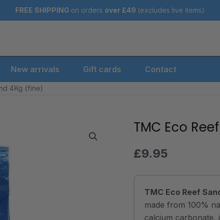
FREE SHIPPING
on orders
over
£49
(excludes live items)
New arrivals
Gift cards
Contact
d 4Kg (fine)
TMC Eco Reef
TMC
Eco
Reef
£
9.95
Sand
4Kg
(fine)
TMC Eco Reef Sand
quantity
made from 100% natu
calcium carbonate, 