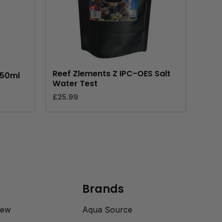
Reef Zlements Z IPC-OES Salt
150ml
Water Test
£
25.99
Brands
rew
Aqua Source