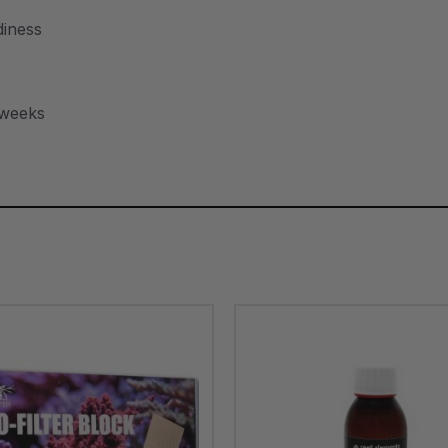
diness
 weeks