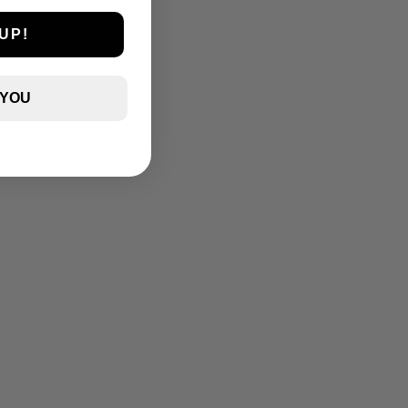
UP!
 YOU