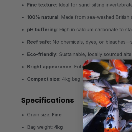
Fine texture
: Ideal for sand-sifting invertebra
100% natural
: Made from sea-washed British 
pH buffering
: High in calcium carbonate to stab
Reef safe
: No chemicals, dyes, or bleaches—sa
Eco-friendly
: Sustainable, locally sourced alt
Bright appearance
: Enhances tank lighting and 
Compact size
: 4kg bag is ideal for nano and s
Specifications
Grain size:
Fine
Bag weight:
4kg