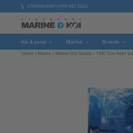
Skip
07880894661 / 0161 483 5883
to
content
Koi & pond
Marine
Brands
Home
/
Marine
/
Marine Dry Goods
/ TMC Eco Reef San