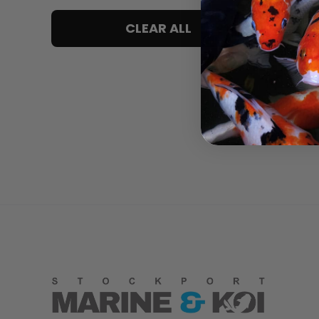
5 only
CLEAR ALL
4 and up
3 and up
2 and up
1 and up