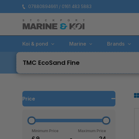
Skip
07880894661 / 0161 483 5883
to
content
Koi & pond
Marine
Brands
TMC EcoSand Fine
Price
Minimum Price
Maximum Price
£
-