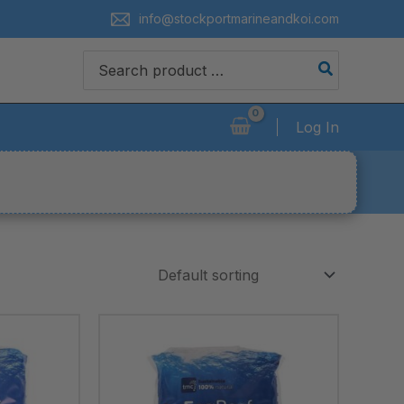
info@stockportmarineandkoi.com
Search
for:
Log In