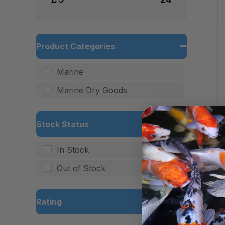
Product Categories
Marine
Marine Dry Goods
Stock Status
In Stock
Out of Stock
Rating