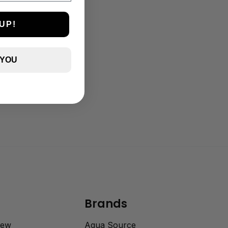
UP!
 YOU
Brands
rew
Aqua Source