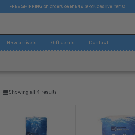
FREE SHIPPING
on orders
over
£49
(excludes live items)
New arrivals
Gift cards
Contact
Showing all 4 results