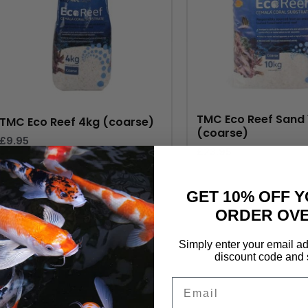
TMC Eco Reef Sand 
TMC Eco Reef 4kg (coarse)
(coarse)
£
9.95
£
23.95
GET 10% OFF Y
ORDER OVE
Simply enter your email ad
discount code and 
Email