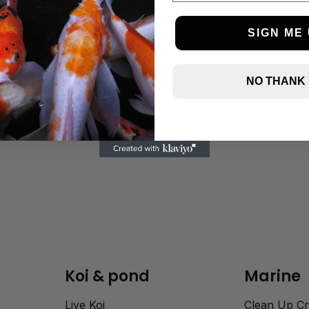
SIGN ME 
TMC Eco Reef Sand 4Kg
NO THANK
(fine)
£
9.95
Koi & pond
Marine
Live Koi
Clean Up C