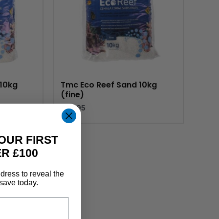
10kg
Tmc Eco Reef Sand 10kg
(fine)
£
23.95
OUR FIRST
R £100
dress to reveal the
save today.