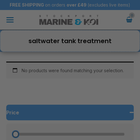
Skip
FREE SHIPPING
on orders
over
£49
(excludes live items)
to
Main
content
Menu
saltwater tank treatment
No products were found matching your selection.
Price