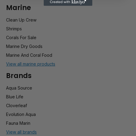
Marine
Clean Up Crew
Shrimps
Corals For Sale
Marine Dry Goods
Marine And Coral Food
View all marine products
Brands
Aqua Source
Blue Life
Cloverleaf
Evolution Aqua
Fauna Marin
View all brands