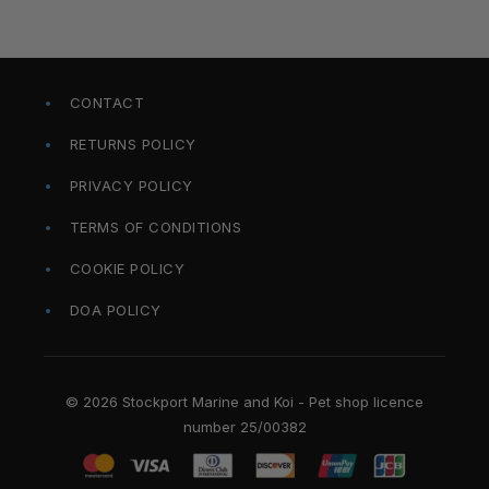
CONTACT
RETURNS POLICY
PRIVACY POLICY
TERMS OF CONDITIONS
COOKIE POLICY
DOA POLICY
© 2026 Stockport Marine and Koi - Pet shop licence
number 25/00382