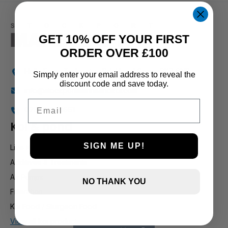
1 and up
GET 10% OFF YOUR FIRST
ORDER OVER £100
Holly Farm, Torkington Rd, Hazel Grove SK7 6NP
Simply enter your email address to reveal the
discount code and save today.
info@stockportmarineandkoi.com
Email
07880 894661
Koi & pond
SIGN ME UP!
Live Koi
Additives & Treatments
Air Pumps
NO THANK YOU
Filteration
Koi Food / Sturgeon Food
View all koi products