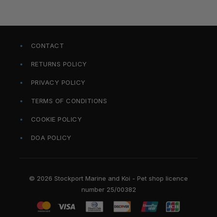
CONTACT
RETURNS POLICY
PRIVACY POLICY
TERMS OF CONDITIONS
COOKIE POLICY
DOA POLICY
© 2026 Stockport Marine and Koi - Pet shop licence
number 25/00382