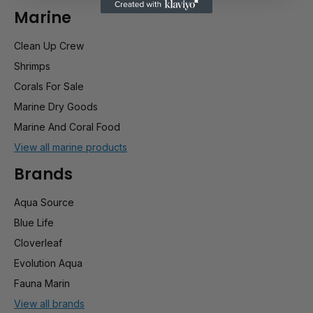
Marine
Clean Up Crew
Shrimps
Corals For Sale
Marine Dry Goods
Marine And Coral Food
View all marine products
Brands
Aqua Source
Blue Life
Cloverleaf
Evolution Aqua
Fauna Marin
View all brands