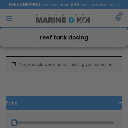
Skip
FREE SHIPPING
on orders
over
£49
(excludes live items)
to
Main
content
Menu
reef tank dosing
No products were found matching your selection.
Price