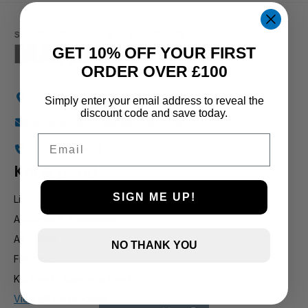
1 and up
GET 10% OFF YOUR FIRST
ORDER OVER £100
Holly Farm, Torkington Rd, Hazel Grove SK7 6NP
Simply enter your email address to reveal the
discount code and save today.
info@stockportmarineandkoi.com
Email
07880 894661
Koi & pond
SIGN ME UP!
Live Koi
Additives & Treatments
Air Pumps
NO THANK YOU
Filteration
Koi Food / Sturgeon Food
View all koi products