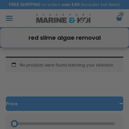
Skip
FREE SHIPPING
on orders
over
£49
(excludes live items)
to
Main
content
Menu
red slime algae removal
No products were found matching your selection.
Price