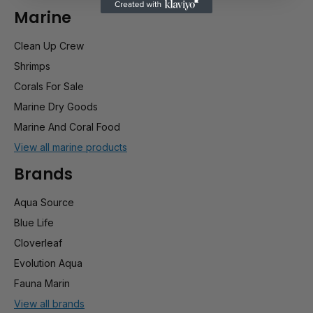
Marine
Clean Up Crew
Shrimps
Corals For Sale
Marine Dry Goods
Marine And Coral Food
View all marine products
Brands
Aqua Source
Blue Life
Cloverleaf
Evolution Aqua
Fauna Marin
View all brands