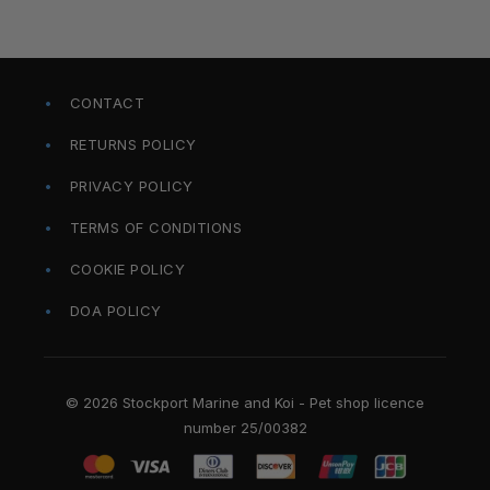
CONTACT
RETURNS POLICY
PRIVACY POLICY
TERMS OF CONDITIONS
COOKIE POLICY
DOA POLICY
© 2026 Stockport Marine and Koi - Pet shop licence
number 25/00382