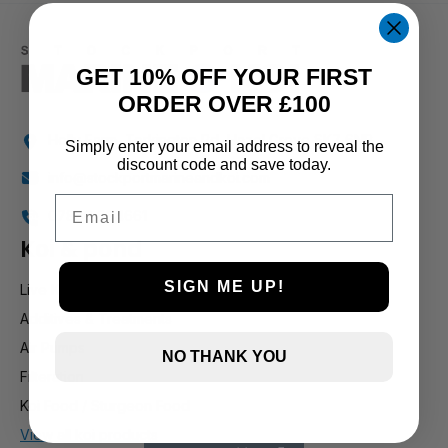
1 and up
GET 10% OFF YOUR FIRST
ORDER OVER £100
Holly Farm, Torkington Rd, Hazel Grove SK7 6NP
Simply enter your email address to reveal the
discount code and save today.
info@stockportmarineandkoi.com
Email
07880 894661
Koi & pond
SIGN ME UP!
Live Koi
Additives & Treatments
Air Pumps
NO THANK YOU
Filteration
Koi Food / Sturgeon Food
View all koi products