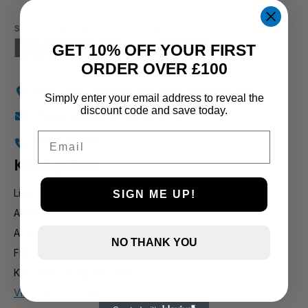
GET 10% OFF YOUR FIRST
ORDER OVER £100
Holly Farm, Torkington Rd, Hazel Grove SK7 6NP
Simply enter your email address to reveal the
discount code and save today.
info@stockportmarineandkoi.com
Email
07880 894661
Koi & pond
Live Koi
SIGN ME UP!
Additives & Treatments
Air Pumps
NO THANK YOU
Filteration
Koi Food / Sturgeon Food
View all koi products