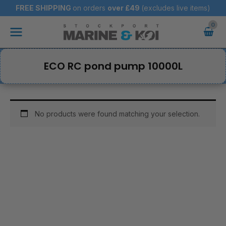
Skip
FREE SHIPPING
on orders
over
£49
(excludes live items)
to
Main
content
Menu
ECO RC pond pump 10000L
No products were found matching your selection.