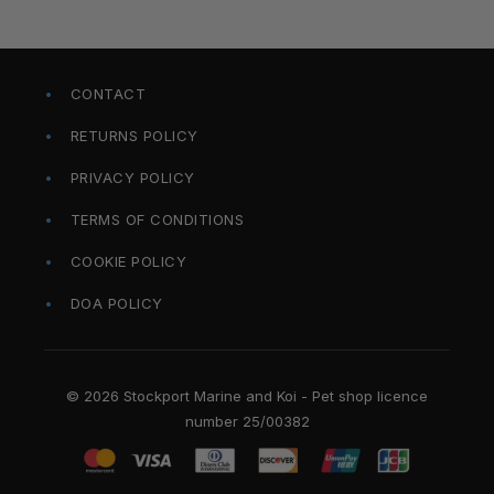
CONTACT
RETURNS POLICY
PRIVACY POLICY
TERMS OF CONDITIONS
COOKIE POLICY
DOA POLICY
© 2026 Stockport Marine and Koi - Pet shop licence
number 25/00382