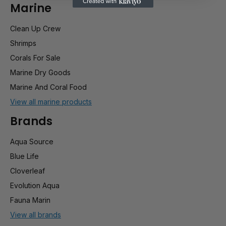
Marine
Clean Up Crew
Shrimps
Corals For Sale
Marine Dry Goods
Marine And Coral Food
View all marine products
Brands
Aqua Source
Blue Life
Cloverleaf
Evolution Aqua
Fauna Marin
View all brands