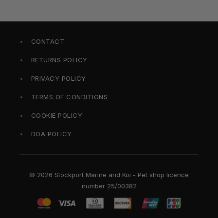
CONTACT
RETURNS POLICY
PRIVACY POLICY
TERMS OF CONDITIONS
COOKIE POLICY
DOA POLICY
© 2026 Stockport Marine and Koi - Pet shop licence
number 25/00382