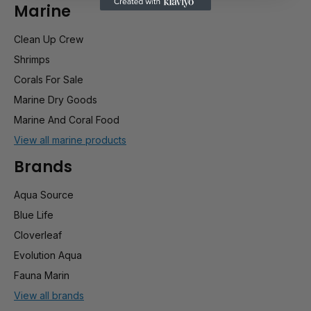
Marine
Clean Up Crew
Shrimps
Corals For Sale
Marine Dry Goods
Marine And Coral Food
View all marine products
Brands
Aqua Source
Blue Life
Cloverleaf
Evolution Aqua
Fauna Marin
View all brands