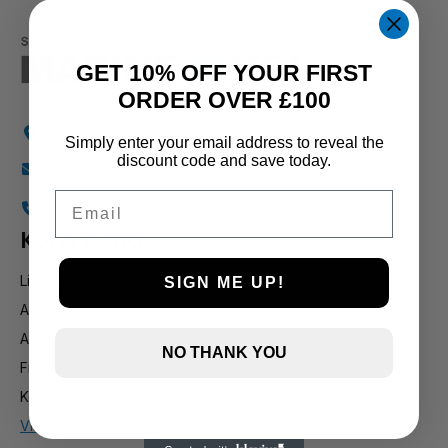
GET 10% OFF YOUR FIRST
ORDER OVER £100
Holly Farm, Torkington Rd, Hazel Grove SK7 6NP
Simply enter your email address to reveal the
discount code and save today.
info@stockportmarineandkoi.com
Email
07880 894661
Koi & pond
Live Koi
SIGN ME UP!
Additives & Treatments
Air Pumps
NO THANK YOU
Filteration
Koi Food / Sturgeon Food
View all koi products