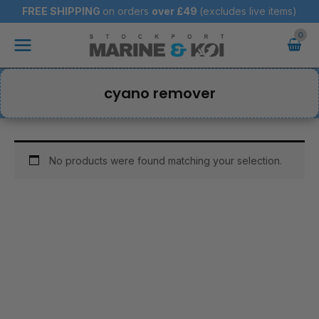
Skip
FREE SHIPPING
on orders
over
£49
(excludes live items)
to
Main
content
Menu
cyano remover
No products were found matching your selection.