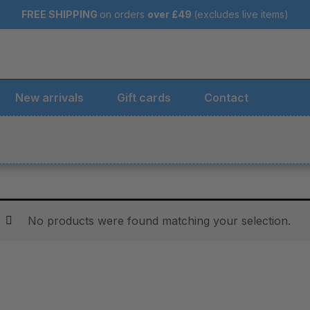
FREE SHIPPING
on orders
over
£49
(excludes live items)
New arrivals
Gift cards
Contact
No products were found matching your selection.