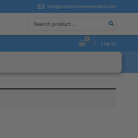
info@stockportmarineandkoi.com
Search
for:
Log In