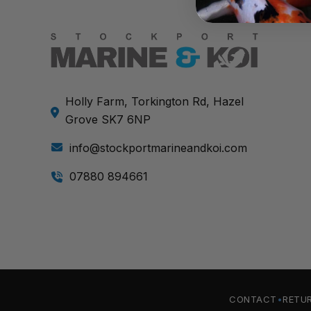
Holly Farm, Torkington Rd, Hazel
Grove SK7 6NP
info@stockportmarineandkoi.com
07880 894661
CONTACT
RETU