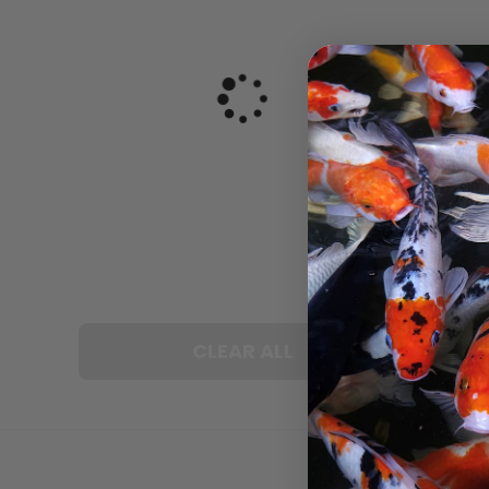
CLEAR ALL