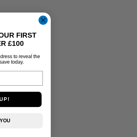
OUR FIRST
R £100
dress to reveal the
save today.
UP!
 YOU