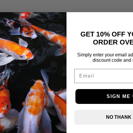
GET 10% OFF Y
ORDER OVE
Simply enter your email ad
discount code and 
Email
SIGN ME 
NO THANK