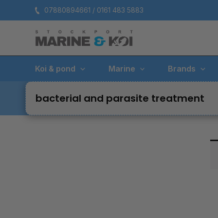
Skip
07880894661 / 0161 483 5883
to
content
Koi & pond
Marine
Brands
bacterial and parasite treatment