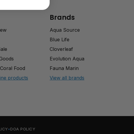
Brands
rew
Aqua Source
Blue Life
Sale
Cloverleaf
 Goods
Evolution Aqua
Coral Food
Fauna Marin
ine products
View all brands
LICY
DOA POLICY