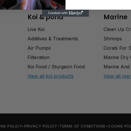
Koi & pond
Marine
Live Koi
Clean Up C
Additives & Treatments
Shrimps
Air Pumps
Corals For 
Filteration
Marine Dry
Koi Food / Sturgeon Food
Marine And 
View all koi products
View all mar
RNS POLICY
PRIVACY POLICY
TERMS OF CONDITIONS
COOKIE PO