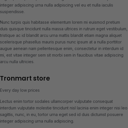
integer adipiscing urna nulla adipiscing vel eu et nulla iaculis
suspendisse.
Nunc turpis quis habitasse elementum lorem mi euismod pretium
duis quisque tincidunt nulla massa ultrices in rutrum eget vestibulum,
tristique ac id blandit arcu urna mattis blandit etiam magna aliquet
scelerisque phasellus mauris purus nunc ipsum at a nulla porttitor
augue aenean nam pellentesque enim, consectetur in interdum id
mi, est vitae integer sem sit morbi sem in faucibus vitae adipiscing
arcu nulla ultricies.
Tronmart store
Every day low prices
Lectus enim tortor sodales ullamcorper vulputate consequat
interdum vulputate molestie tincidunt nisl lacinia enim integer nisi leo
sagittis, nunc, in eu, tortor urna eget sed id duis dictumst posuere
integer adipiscing urna nulla adipiscing.