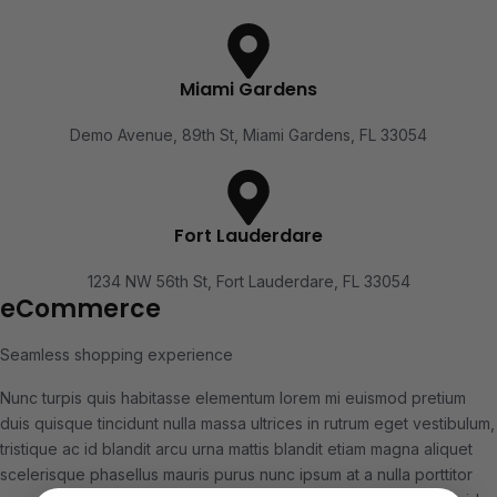
Miami Gardens
Demo Avenue, 89th St, Miami Gardens, FL 33054
Fort Lauderdare
1234 NW 56th St, Fort Lauderdare, FL 33054
eCommerce
Seamless shopping experience
Nunc turpis quis habitasse elementum lorem mi euismod pretium
duis quisque tincidunt nulla massa ultrices in rutrum eget vestibulum,
tristique ac id blandit arcu urna mattis blandit etiam magna aliquet
scelerisque phasellus mauris purus nunc ipsum at a nulla porttitor