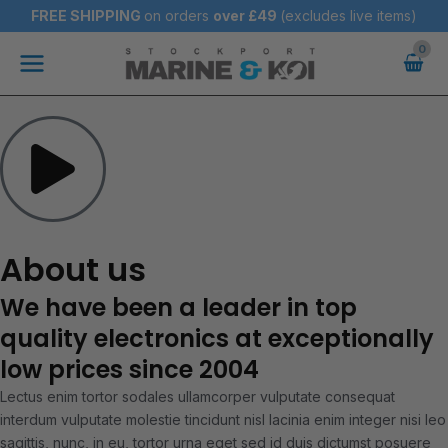
Skip
FREE SHIPPING
on orders
over
£49
(excludes live items)
to
Main
content
Menu
About us
We have been a leader in top
quality electronics at exceptionally
low prices since 2004
Lectus enim tortor sodales ullamcorper vulputate consequat
interdum vulputate molestie tincidunt nisl lacinia enim integer nisi leo
sagittis, nunc, in eu, tortor urna eget sed id duis dictumst posuere