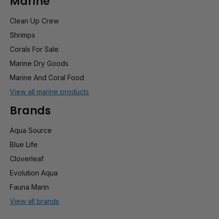
Marine
Clean Up Crew
Shrimps
Corals For Sale
Marine Dry Goods
Marine And Coral Food
View all marine products
Brands
Aqua Source
Blue Life
Cloverleaf
Evolution Aqua
Fauna Marin
View all brands