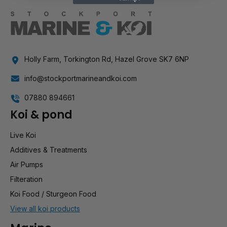
Holly Farm, Torkington Rd, Hazel Grove SK7 6NP
info@stockportmarineandkoi.com
07880 894661
Koi & pond
Live Koi
Additives & Treatments
Air Pumps
Filteration
Koi Food / Sturgeon Food
View all koi products