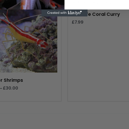
range:
£20.00
through
Blue Life Coral Curry
£30.00
£
7.99
r Shrimps
–
£
30.00