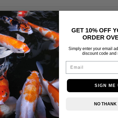
+ Aloe Vera
GET 10% OFF Y
ORDER OVE
 frozen food designed for marine and freshwater fish. Combi
Simply enter your email ad
s stress, and enhances immunity. Packed with essential prot
discount code and 
ality. Suitable for daily feeding, it is ideal for carnivorou
Email
SIGN ME 
NO THANK
Price