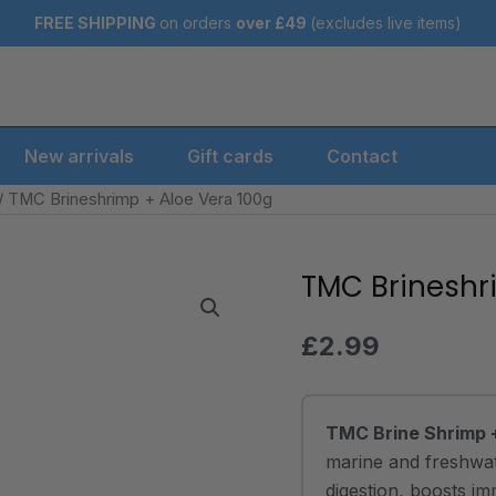
FREE SHIPPING
on orders
over
£49
(excludes live items)
New arrivals
Gift cards
Contact
/ TMC Brineshrimp + Aloe Vera 100g
TMC Brineshr
TMC
Brineshrimp
+
£
2.99
Aloe
Vera
100g
TMC Brine Shrimp 
quantity
marine and freshwate
digestion, boosts i