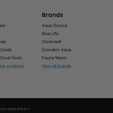
Brands
rew
Aqua Source
Blue Life
Sale
Cloverleaf
 Goods
Evolution Aqua
Coral Food
Fauna Marin
ine products
View all brands
LICY
DOA POLICY