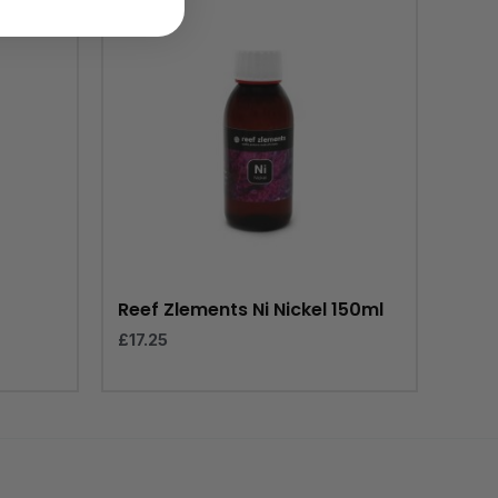
Reef Zlements Ni Nickel 150ml
£
17.25