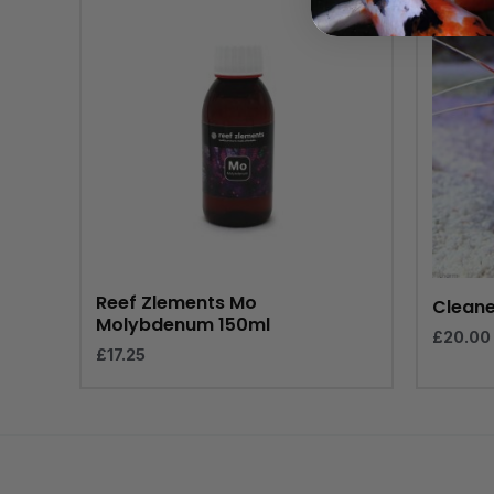
Reef Zlements Mo
Cleane
Molybdenum 150ml
£
20.00
£
17.25