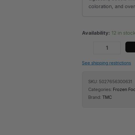
coloration, and overal
Availability:
12 in stoc
See shipping restrictions
SKU:
5027656300631
Categories:
Frozen Fo
Brand:
TMC