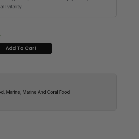
l vitality.
k
Add To Cart
od
,
Marine
,
Marine And Coral Food