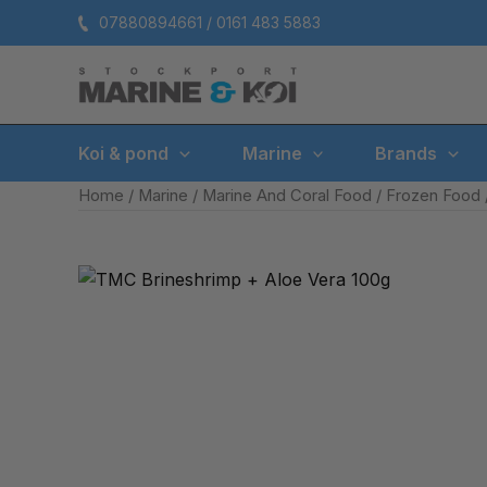
Skip
07880894661 / 0161 483 5883
to
content
Koi & pond
Marine
Brands
Home
/
Marine
/
Marine And Coral Food
/
Frozen Food