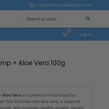
info@stockportmarineandkoi.com
Search
for:
Log In
imp + Aloe Vera 100g
+ Aloe Vera
is a premium frozen food for
r fish. Enriched with aloe vera, it supports
mmunity, and promotes healthy growth, vibrant