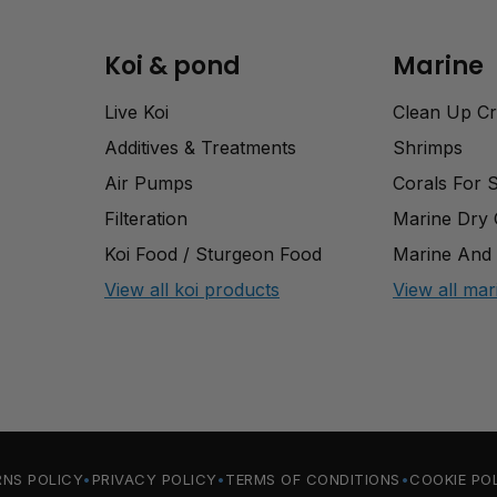
Koi & pond
Marine
Live Koi
Clean Up C
Additives & Treatments
Shrimps
Air Pumps
Corals For 
Filteration
Marine Dry
Koi Food / Sturgeon Food
Marine And 
View all koi products
View all mar
RNS POLICY
PRIVACY POLICY
TERMS OF CONDITIONS
COOKIE PO