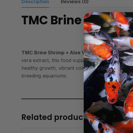
Description
Reviews (0)
TMC Brine Shrimp 
TMC Brine Shrimp + Aloe Vera
is a high-quality
vera extract, this food supports digestion, reduce
healthy growth, vibrant coloration, and overall vit
breeding aquariums.
Related products