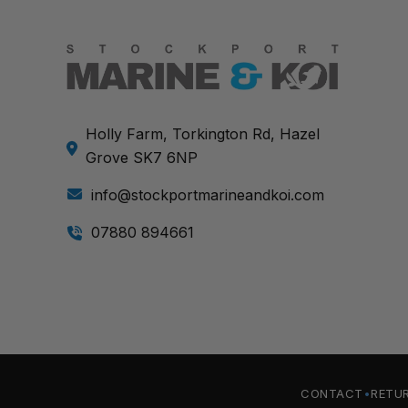
Holly Farm, Torkington Rd, Hazel
Grove SK7 6NP
info@stockportmarineandkoi.com
07880 894661
CONTACT
RETU