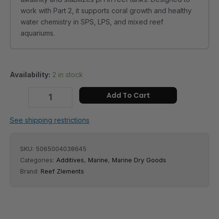
quantity
work with Part 2, it supports coral growth and healthy
water chemistry in SPS, LPS, and mixed reef
aquariums.
Availability:
2 in stock
Add To Cart
See shipping restrictions
SKU:
5065004038645
Categories:
Additives
,
Marine
,
Marine Dry Goods
Brand:
Reef Zlements