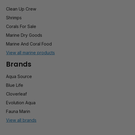
Clean Up Crew
Shrimps
Corals For Sale
Marine Dry Goods
Marine And Coral Food
View all marine products
Brands
Aqua Source
Blue Life
Cloverleaf
Evolution Aqua
Fauna Marin
View all brands