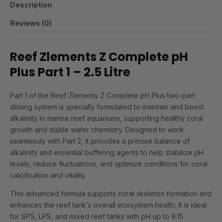
Description
Reviews (0)
Reef Zlements Z Complete pH
Plus Part 1 – 2.5 Litre
Part 1 of the Reef Zlements Z Complete pH Plus two-part
dosing system is specially formulated to maintain and boost
alkalinity in marine reef aquariums, supporting healthy coral
growth and stable water chemistry. Designed to work
seamlessly with Part 2, it provides a precise balance of
alkalinity and essential buffering agents to help stabilize pH
levels, reduce fluctuations, and optimize conditions for coral
calcification and vitality.
This advanced formula supports coral skeleton formation and
enhances the reef tank’s overall ecosystem health. It is ideal
for SPS, LPS, and mixed reef tanks with pH up to 8.15.