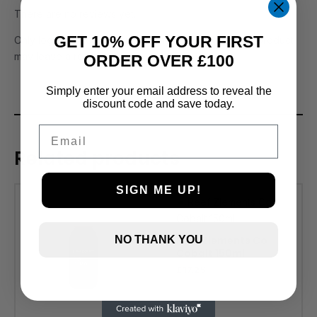
There are no reviews yet.
GET 10% OFF YOUR FIRST
Only logged in customers who have purchased this product
may leave a review.
ORDER OVER £100
Simply enter your email address to reveal the
discount code and save today.
Email
Related products
SIGN ME UP!
Reef Zlements Co
NO THANK YOU
Cobalt 150ml
£
17.25