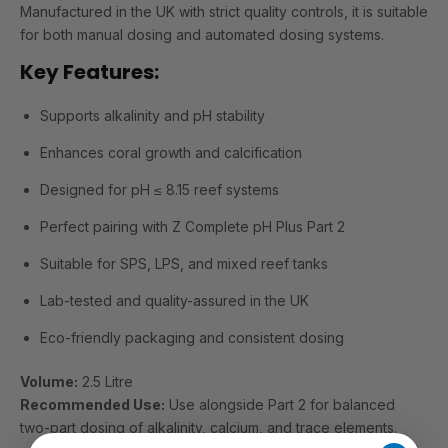
Manufactured in the UK with strict quality controls, it is suitable
for both manual dosing and automated dosing systems.
Key Features:
Supports alkalinity and pH stability
Enhances coral growth and calcification
Designed for pH ≤ 8.15 reef systems
Perfect pairing with Z Complete pH Plus Part 2
Suitable for SPS, LPS, and mixed reef tanks
Lab-tested and quality-assured in the UK
Eco-friendly packaging and consistent dosing
Volume:
2.5 Litre
Recommended Use:
Use alongside Part 2 for balanced
two-part dosing of alkalinity, calcium, and trace elements.