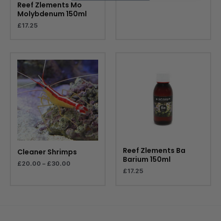
Reef Zlements Mo
Molybdenum 150ml
£
17.25
Price
range:
£20.00
through
£30.00
Reef Zlements Ba
Cleaner Shrimps
Barium 150ml
£
20.00
–
£
30.00
£
17.25