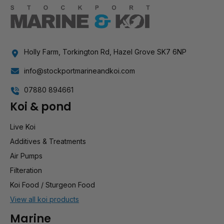
Holly Farm, Torkington Rd, Hazel Grove SK7 6NP
info@stockportmarineandkoi.com
07880 894661
Koi & pond
Live Koi
Additives & Treatments
Air Pumps
Filteration
Koi Food / Sturgeon Food
View all koi products
Marine