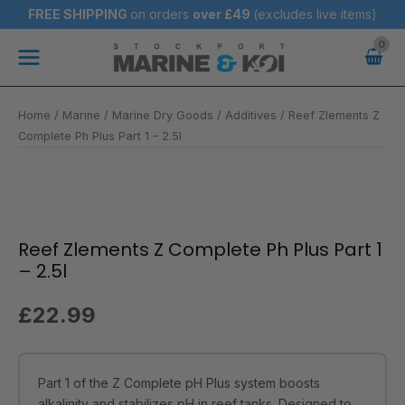
Skip
FREE SHIPPING
on orders
over
£49
(excludes live items)
to
Main
content
Menu
Home
/
Marine
/
Marine Dry Goods
/
Additives
/ Reef Zlements Z
Complete Ph Plus Part 1 – 2.5l
Reef
Zlements
Z
Reef Zlements Z Complete Ph Plus Part 1
Complete
– 2.5l
Ph
Plus
£
22.99
Part
1
-
Part 1 of the Z Complete pH Plus system boosts
2.5l
alkalinity and stabilizes pH in reef tanks. Designed to