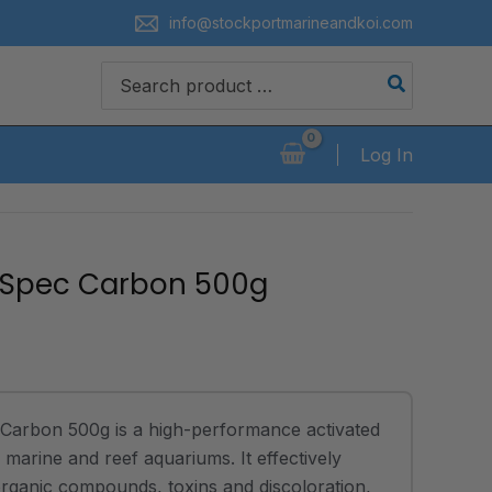
info@stockportmarineandkoi.com
Search
for:
Log In
 Spec Carbon 500g
Carbon 500g is a high-performance activated
marine and reef aquariums. It effectively
rganic compounds, toxins and discoloration,