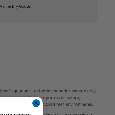
Marine Dry Goods
eef aquariums, delivering superior water clarity
anced micro- and macro-porous structure, it
nds that accumulate in closed reef environments.
al ash content, ensuring it will not negatively