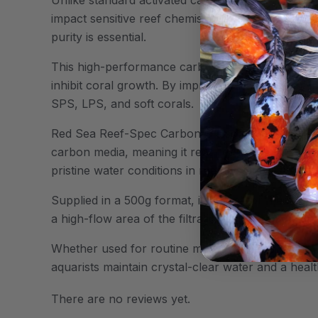
impact sensitive reef chemistry. It also maintain
purity is essential.
This high-performance carbon effectively eliminat
inhibit coral growth. By improving water clarity, 
SPS, LPS, and soft corals.
Red Sea Reef-Spec Carbon is also designed for eff
carbon media, meaning it requires less frequent r
pristine water conditions in reef systems.
Supplied in a 500g format, it is ideal for medium 
a high-flow area of the filtration system to maxi
Whether used for routine maintenance or to addre
aquarists maintain crystal-clear water and a heal
There are no reviews yet.