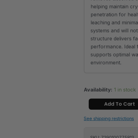
helping maintain cry
penetration for heal
leaching and minimal 
systems and will no
structure delivers fa
performance. Ideal f
supports optimal wat
environment.
Availability:
1 in stock
Add To Cart
See shipping restrictions
SKU:
7290100775813