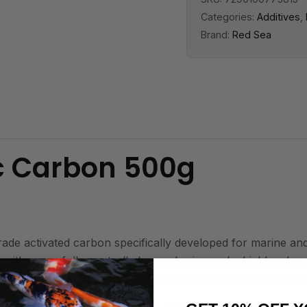
Categories:
Additives
,
Brand:
Red Sea
c Carbon 500g
 activated carbon specifically developed for marine and r
 with a carefully controlled granule size and a highly adv
ty, allowing it to rapidly remove dissolved organic compou
bon is designed with ultra-low phosphate leaching and minim