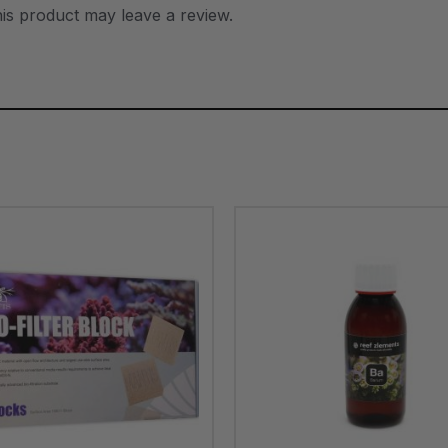
is product may leave a review.