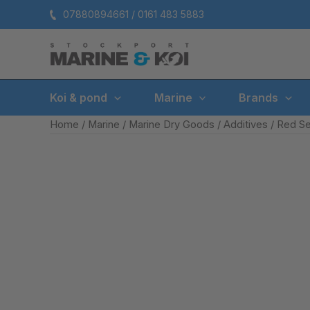
Skip
07880894661 / 0161 483 5883
to
content
Koi & pond
Marine
Brands
Home
/
Marine
/
Marine Dry Goods
/
Additives
/ Red S