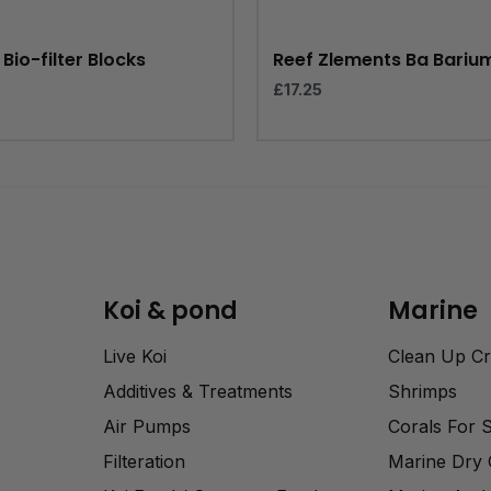
Bio-filter Blocks
Reef Zlements Ba Bariu
£
17.25
Koi & pond
Marine
Live Koi
Clean Up C
Additives & Treatments
Shrimps
Air Pumps
Corals For 
Filteration
Marine Dry