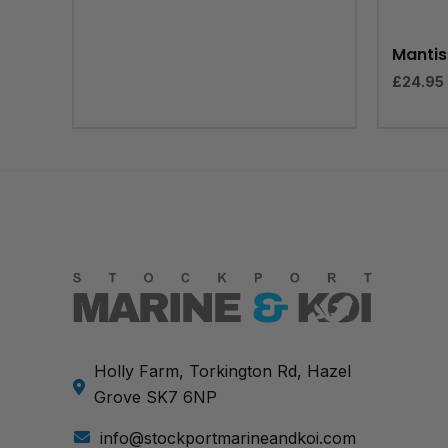
Mantis 
£
24.95
Holly Farm, Torkington Rd, Hazel
Grove SK7 6NP
info@stockportmarineandkoi.com