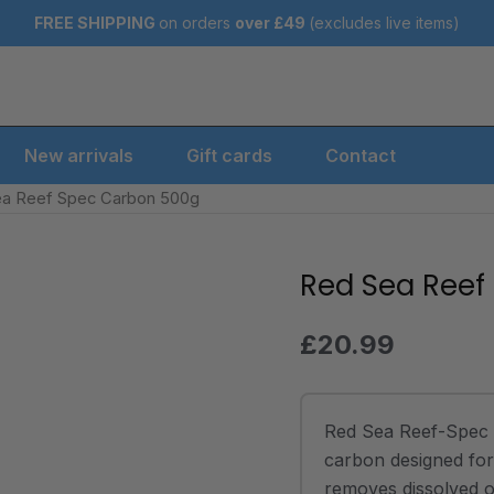
FREE SHIPPING
on orders
over
£49
(excludes live items)
New arrivals
Gift cards
Contact
ea Reef Spec Carbon 500g
Red Sea Reef
Red
Sea
Reef
£
20.99
Spec
Carbon
500g
Red Sea Reef-Spec 
quantity
carbon designed for 
removes dissolved o