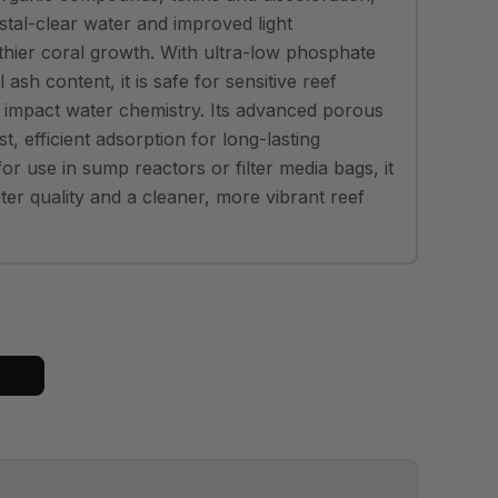
stal-clear water and improved light
thier coral growth. With ultra-low phosphate
ash content, it is safe for sensitive reef
t impact water chemistry. Its advanced porous
st, efficient adsorption for long-lasting
or use in sump reactors or filter media bags, it
er quality and a cleaner, more vibrant reef