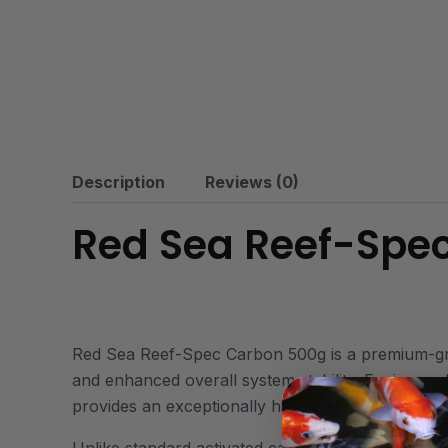
Description
Reviews (0)
Red Sea Reef-Spe
Red Sea Reef-Spec Carbon 500g is a premium-grade
and enhanced overall system stability. Engineered
provides an exceptionally high adsorption capaci
Unlike standard activated carbons, Reef-Spec Car