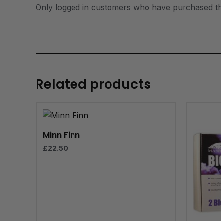
Only logged in customers who have purchased th
Related products
Minn Finn
£
22.50