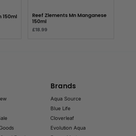
Reef Zlements Mn Manganese
m 150ml
150ml
£
18.99
Brands
rew
Aqua Source
Blue Life
Sale
Cloverleaf
 Goods
Evolution Aqua