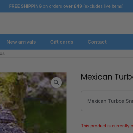
FREE SHIPPING
on orders
over
£49
(excludes live items)
New arrivals
Gift cards
Contact
bos
Mexican Turb
Mexican Turbos Snai
This product is currently 