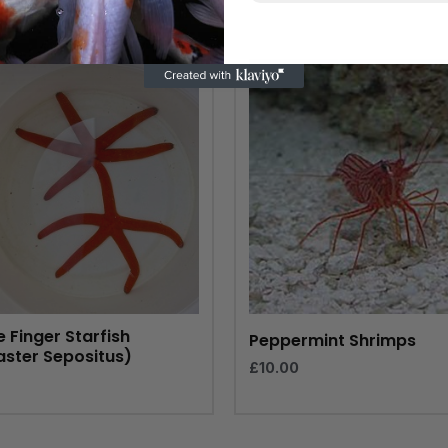
 Finger Starfish
Peppermint Shrimps
aster Sepositus)
£
10.00