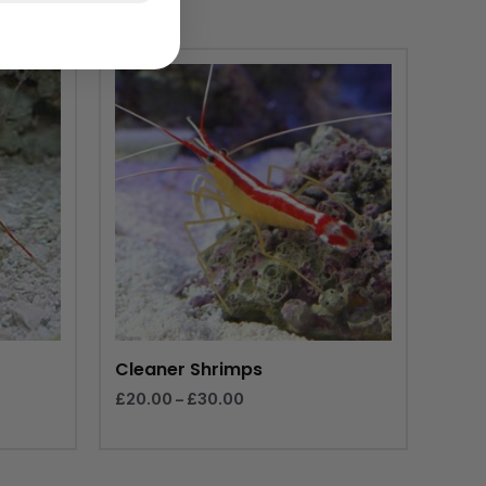
Price
range:
£20.00
through
£30.00
Cleaner Shrimps
£
20.00
–
£
30.00