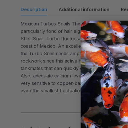
Description
Additional information
Re
Mexican Turbos Snails The Turbo Snail is extreme
particularly fond of hair algae and will consume 
Shell Snail, Turbo fluctuosa has a thick, top- or t
coast of Mexico. An excellent member of your aqu
the Turbo Snail needs ample hiding places and la
rockwork since this active herbivore is known to
tankmates that can quickly overcome this slow-mov
Also, adequate calcium levels are required to help
very sensitive to copper-based medications and hig
even the smallest fluctuations in water parameter