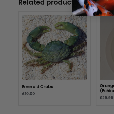
Related products
Orange
Emerald Crabs
(Echin
£
10.00
£
29.99