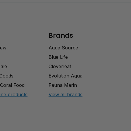
Brands
rew
Aqua Source
Blue Life
Sale
Cloverleaf
 Goods
Evolution Aqua
Coral Food
Fauna Marin
ine products
View all brands