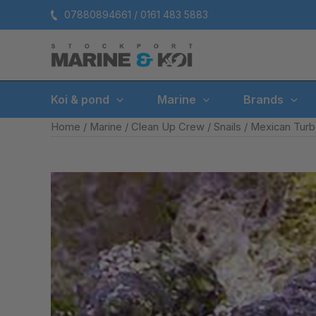
Skip
07880894661 / 0161 483 5883
to
content
Koi & pond
Marine
Brands
Home
/
Marine
/
Clean Up Crew
/
Snails
/ Mexican Tur