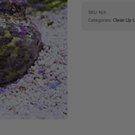
SKU:
N/A
Categories:
Clean Up 