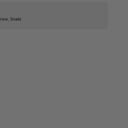
Crew
,
Snails