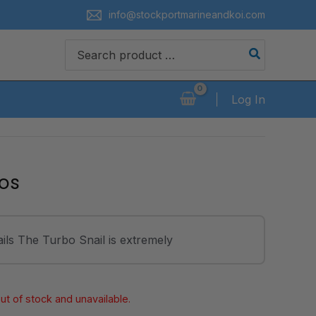
info@stockportmarineandkoi.com
Search
for:
Log In
os
ls The Turbo Snail is extremely
out of stock and unavailable.