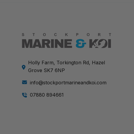
Holly Farm, Torkington Rd, Hazel
Grove SK7 6NP
info@stockportmarineandkoi.com
07880 894661