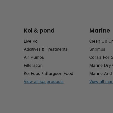
Koi & pond
Marine
Live Koi
Clean Up C
Additives & Treatments
Shrimps
Air Pumps
Corals For 
Filteration
Marine Dry
Koi Food / Sturgeon Food
Marine And 
View all koi products
View all mar