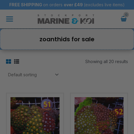
Skip
FREE SHIPPING
on orders
over
£49
(excludes live items)
to
Main
content
Menu
zoanthids for sale
Showing all 20 results