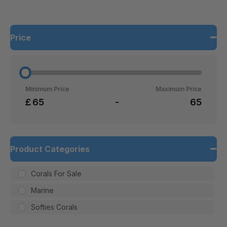
Price
Minimum Price
Maximum Price
£
-
Product Categories
Corals For Sale
Marine
Softies Corals