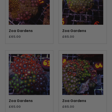
Zoa Gardens
Zoa Gardens
£
65.00
£
65.00
Zoa Gardens
Zoa Gardens
£
65.00
£
65.00