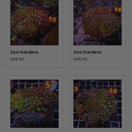
Zoa Gardens
Zoa Gardens
£
65.00
£
65.00