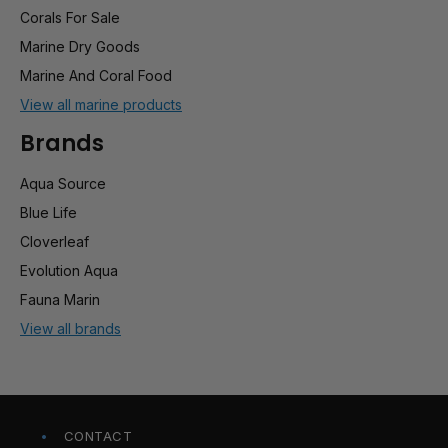
Corals For Sale
Marine Dry Goods
Marine And Coral Food
View all marine products
Brands
Aqua Source
Blue Life
Cloverleaf
Evolution Aqua
Fauna Marin
View all brands
CONTACT