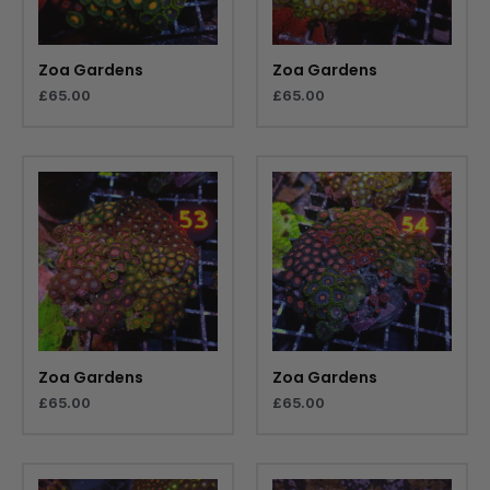
Zoa Gardens
Zoa Gardens
£
65.00
£
65.00
Zoa Gardens
Zoa Gardens
£
65.00
£
65.00