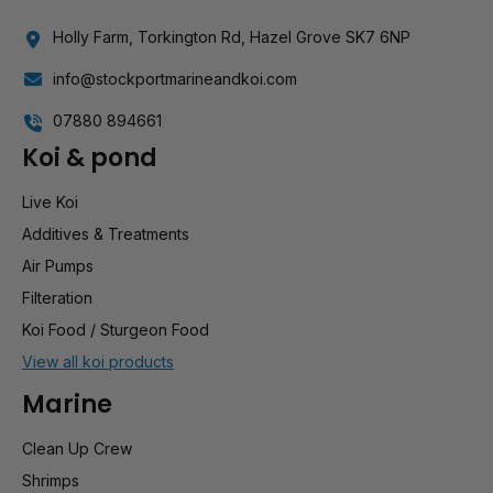
Holly Farm, Torkington Rd, Hazel Grove SK7 6NP
info@stockportmarineandkoi.com
07880 894661
Koi & pond
Live Koi
Additives & Treatments
Air Pumps
Filteration
Koi Food / Sturgeon Food
View all koi products
Marine
Clean Up Crew
Shrimps