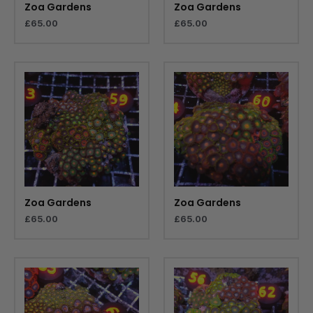
Zoa Gardens
Zoa Gardens
£
65.00
£
65.00
Zoa Gardens
Zoa Gardens
£
65.00
£
65.00