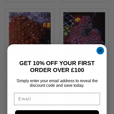
Zoa Gardens
Zoa Gardens
GET 10% OFF YOUR FIRST
£
65.00
£
65.00
ORDER OVER £100
Simply enter your email address to reveal the
discount code and save today.
Email