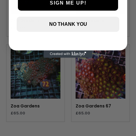
SIGN ME UP!
Zoa Gardens
Zoa Gardens
NO THANK YOU
£
65.00
£
65.00
Zoa Gardens
Zoa Gardens 67
£
65.00
£
65.00