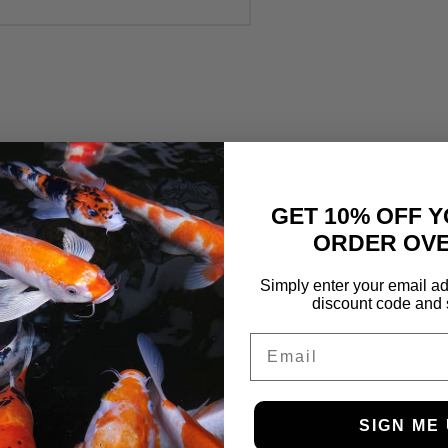
GET 10% OFF Y
ORDER OVE
Simply enter your email ad
discount code and 
Email
SIGN ME 