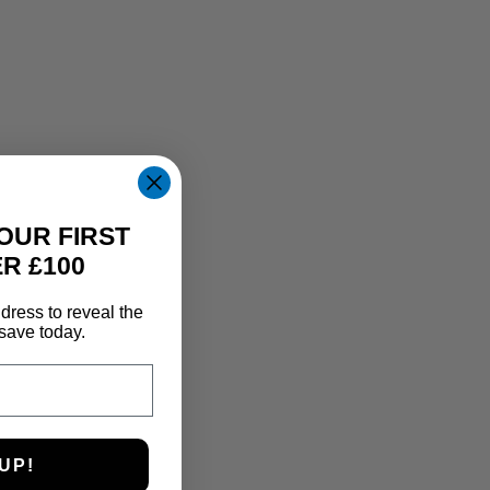
OUR FIRST
R £100
dress to reveal the
save today.
UP!