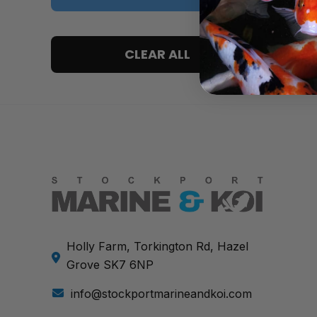
5 only
CLEAR ALL
4 and up
3 and up
2 and up
1 and up
Holly Farm, Torkington Rd, Hazel
Grove SK7 6NP
info@stockportmarineandkoi.com