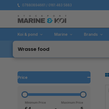
Skip
07880894661 / 0161 483 5883
to
content
Koi & pond
Marine
Brands
Wrasse food
Price
Minimum Price
Maximum Price
£
-