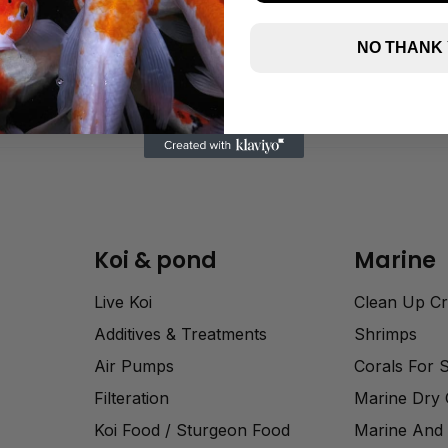
NO THANK
Koi & pond
Marine
Live Koi
Clean Up C
Additives & Treatments
Shrimps
Air Pumps
Corals For 
Filteration
Marine Dry
Koi Food / Sturgeon Food
Marine And 