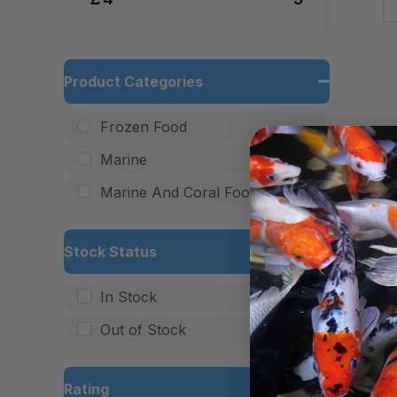
Product Categories
Frozen Food
Marine
Marine And Coral Food
Stock Status
In Stock
Out of Stock
Rating