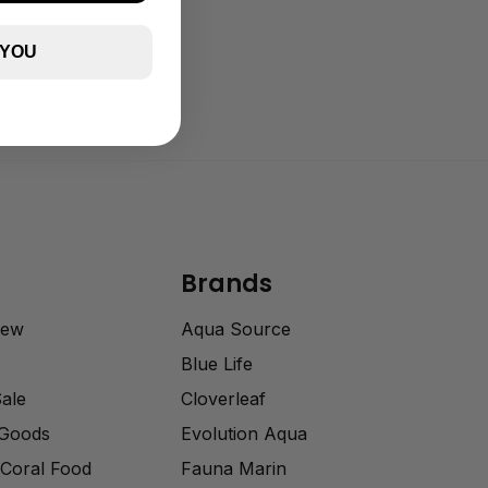
 YOU
Brands
rew
Aqua Source
Blue Life
Sale
Cloverleaf
 Goods
Evolution Aqua
Coral Food
Fauna Marin