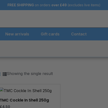
FREE SHIPPING
on orders
over
£49
(excludes live items)
New arrivals
Gift cards
Contact
Showing the single result
TMC Cockle In Shell 250g
£
4.50