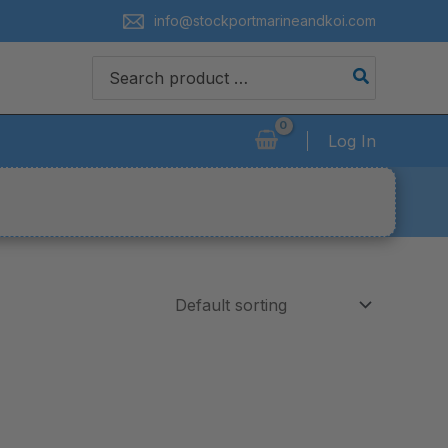
info@stockportmarineandkoi.com
Search
for:
Log In