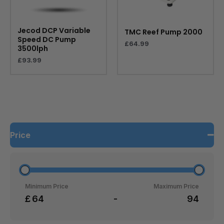
Jecod DCP Variable
TMC Reef Pump 2000
Speed DC Pump
£
64.99
3500lph
£
93.99
Price
Minimum Price
Maximum Price
£
-