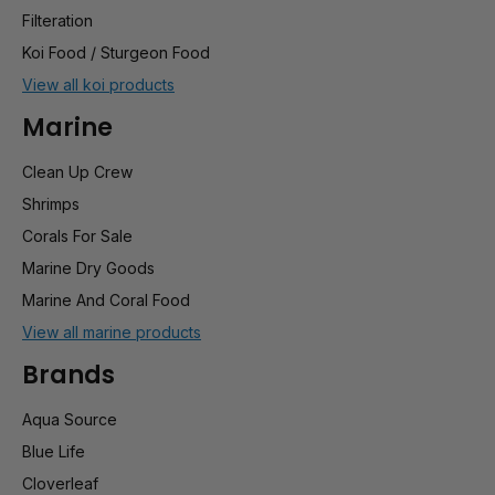
Filteration
Koi Food / Sturgeon Food
View all koi products
Marine
Clean Up Crew
Shrimps
Corals For Sale
Marine Dry Goods
Marine And Coral Food
View all marine products
Brands
Aqua Source
Blue Life
Cloverleaf