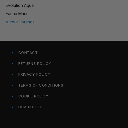
Evolution Aqua
Fauna Marin
View all brands
CONTACT
RETURNS POLICY
PRIVACY POLICY
TERMS OF CONDITIONS
COOKIE POLICY
DOA POLICY