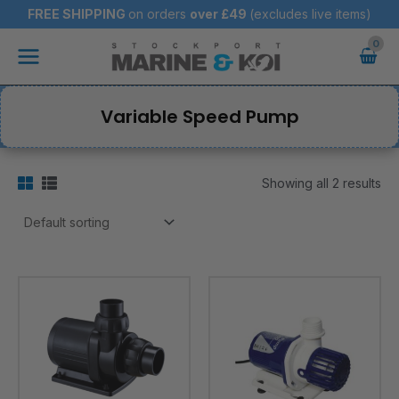
Skip
FREE SHIPPING
on orders
over
£49
(excludes live items)
to
Main
content
Menu
Variable Speed Pump
Showing all 2 results