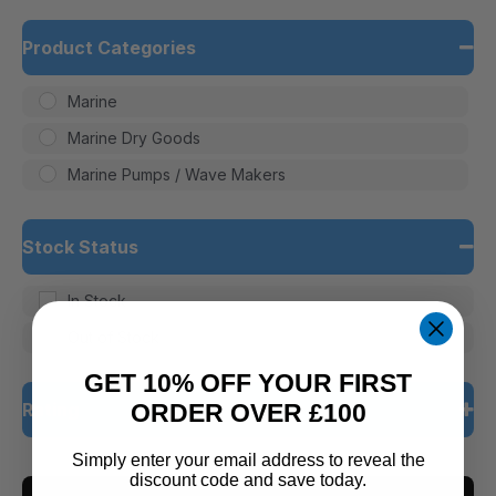
Product Categories
Marine
Marine Dry Goods
Marine Pumps / Wave Makers
Stock Status
In Stock
Out of Stock
GET 10% OFF YOUR FIRST
Rating
ORDER OVER £100
Simply enter your email address to reveal the
5 only
discount code and save today.