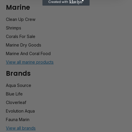
Marine
Clean Up Crew
Shrimps
Corals For Sale
Marine Dry Goods
Marine And Coral Food
View all marine products
Brands
Aqua Source
Blue Life
Cloverleaf
Evolution Aqua
Fauna Marin
View all brands