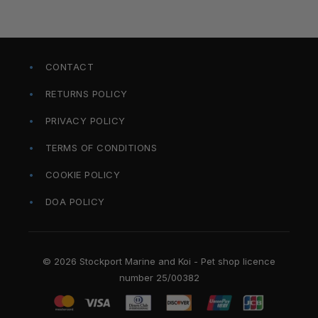
CONTACT
RETURNS POLICY
PRIVACY POLICY
TERMS OF CONDITIONS
COOKIE POLICY
DOA POLICY
© 2026 Stockport Marine and Koi - Pet shop licence
number 25/00382