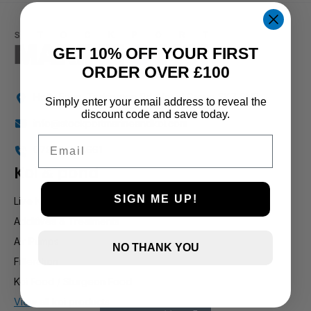
1 and up
GET 10% OFF YOUR FIRST
ORDER OVER £100
Holly Farm, Torkington Rd, Hazel Grove SK7 6NP
Simply enter your email address to reveal the
discount code and save today.
info@stockportmarineandkoi.com
Email
07880 894661
Koi & pond
SIGN ME UP!
Live Koi
Additives & Treatments
Air Pumps
NO THANK YOU
Filteration
Koi Food / Sturgeon Food
View all koi products