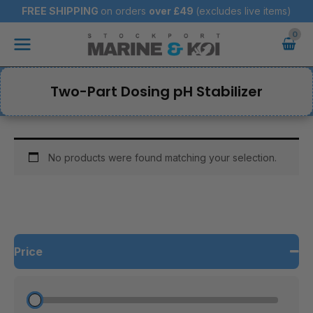
Skip
FREE SHIPPING
on orders
over
£49
(excludes live items)
to
Main
content
Menu
Two-Part Dosing pH Stabilizer
No products were found matching your selection.
Price