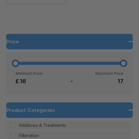
Price
Minimum Price
Maximum Price
£
-
Product Categories
Additives & Treatments
Filteration