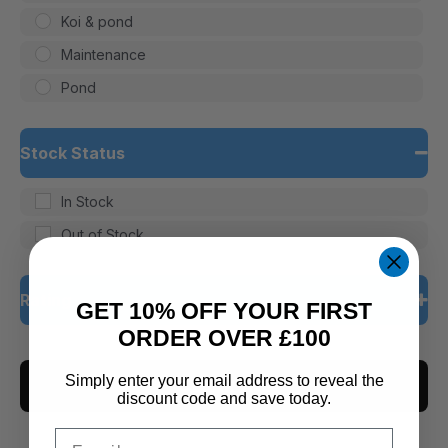
Koi & pond
Maintenance
Pond
Stock Status
In Stock
Out of Stock
Rating
GET 10% OFF YOUR FIRST
ORDER OVER £100
5 only
Simply enter your email address to reveal the
CLEAR ALL
4 and up
discount code and save today.
3 and up
Email
2 and up