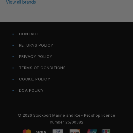
View all brands
CONTACT
RETURNS POLICY
PRIVACY POLICY
TERMS OF CONDITIONS
COOKIE POLICY
DOA POLICY
© 2026 Stockport Marine and Koi - Pet shop licence
number 25/00382