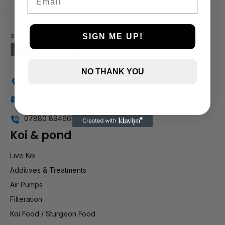
1 and up
SIGN ME UP!
NO THANK YOU
Holly Farm, Torkington Rd, Hazel Grove SK7 6NP
info@stockportmarineandkoi.com
07880 894661
Koi & pond
Live Koi
Additives & Treatments
Air Pumps
Filteration
Koi Food / Sturgeon Food