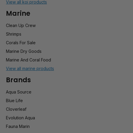
View all koi products
Marine
Clean Up Crew
Shrimps
Corals For Sale
Marine Dry Goods
Marine And Coral Food
View all marine products
Brands
Aqua Source
Blue Life
Cloverleaf
Evolution Aqua
Fauna Marin