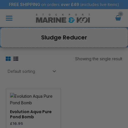
Skip
FREE SHIPPING
on orders
over
£49
(excludes live items)
to
Main
content
Menu
Sludge Reducer
Showing the single result
Evolution Aqua Pure
Pond Bomb
£
16.95