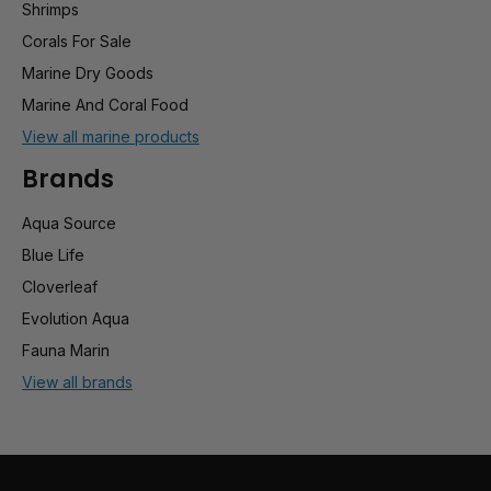
Shrimps
Corals For Sale
Marine Dry Goods
Marine And Coral Food
View all marine products
Brands
Aqua Source
Blue Life
Cloverleaf
Evolution Aqua
Fauna Marin
View all brands