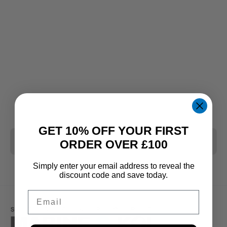
GET 10% OFF YOUR FIRST
CLEAR ALL
ORDER OVER £100
Simply enter your email address to reveal the
discount code and save today.
Email