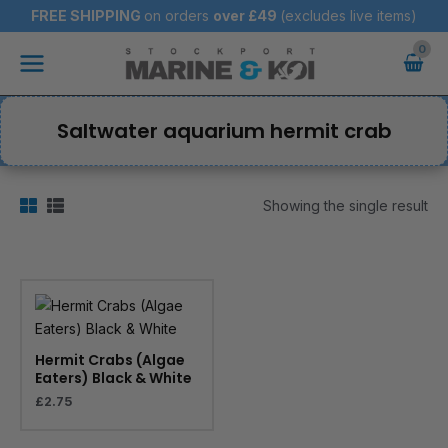
Skip
FREE SHIPPING
on orders
over
£49
(excludes live items)
to
Main
content
Menu
Saltwater aquarium hermit crab
Showing the single result
Hermit Crabs (Algae
Eaters) Black & White
£
2.75