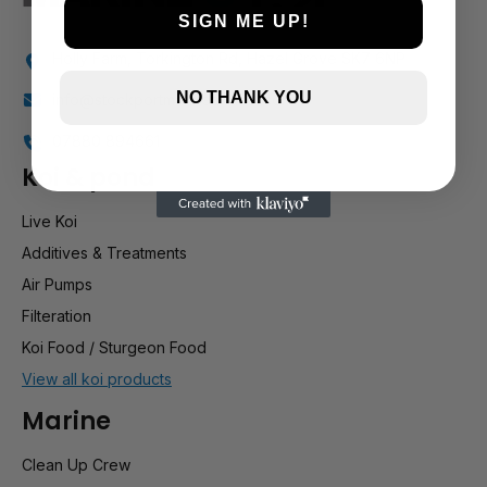
SIGN ME UP!
Holly Farm, Torkington Rd, Hazel Grove SK7 6NP
NO THANK YOU
info@stockportmarineandkoi.com
07880 894661
Koi & pond
Live Koi
Additives & Treatments
Air Pumps
Filteration
Koi Food / Sturgeon Food
View all koi products
Marine
Clean Up Crew