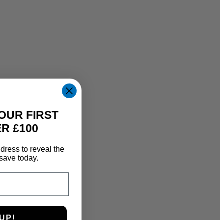
OUR FIRST
R £100
dress to reveal the
save today.
UP!