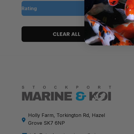
Rating
5 only
CLEAR ALL
4 and up
3 and up
2 and up
1 and up
Holly Farm, Torkington Rd, Hazel
Grove SK7 6NP