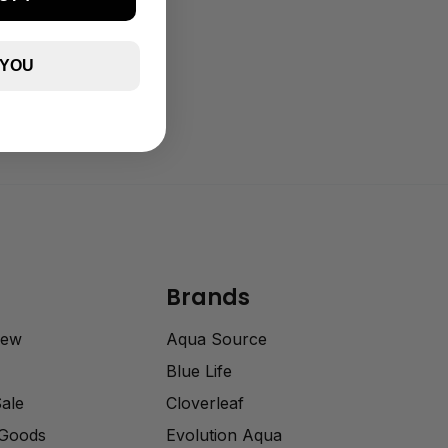
 YOU
Brands
rew
Aqua Source
Blue Life
Sale
Cloverleaf
 Goods
Evolution Aqua