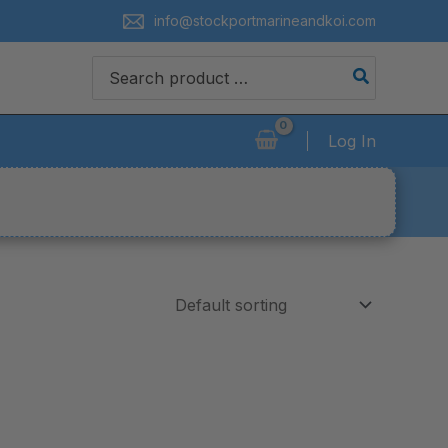
info@stockportmarineandkoi.com
Search
for:
Log In