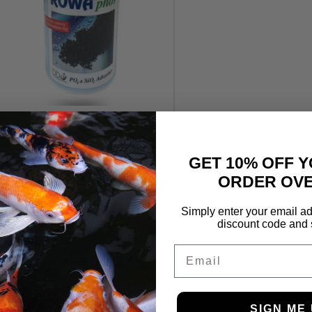
Rowaphos Phosphate
Remover 1000g
£
39.99
£
32.99
GET 10% OFF Y
ORDER OVE
Simply enter your email ad
discount code and 
Email
SIGN ME 