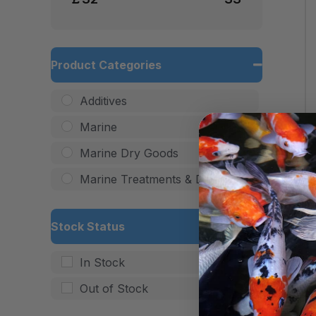
Product Categories
Additives
Marine
Marine Dry Goods
Marine Treatments & Dips
Stock Status
In Stock
Out of Stock