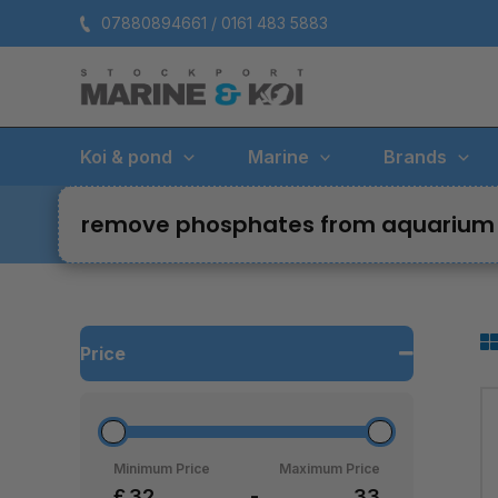
Skip
07880894661 / 0161 483 5883
to
content
Koi & pond
Marine
Brands
remove phosphates from aquarium
Price
Minimum Price
Maximum Price
£
-