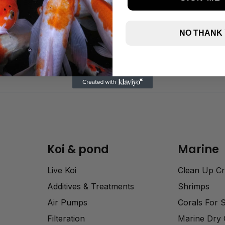
NO THANK
Koi & pond
Marine
Live Koi
Clean Up C
Additives & Treatments
Shrimps
Air Pumps
Corals For 
Filteration
Marine Dry