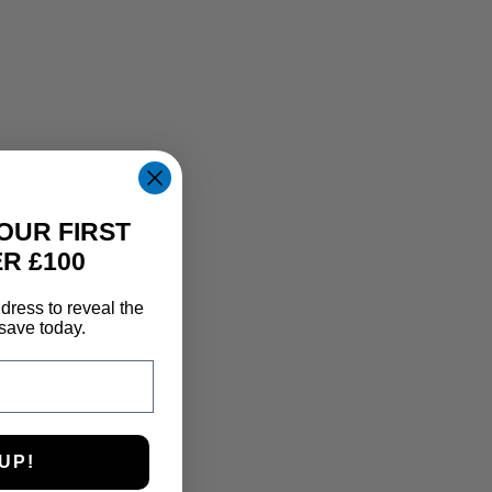
OUR FIRST
R £100
dress to reveal the
save today.
UP!