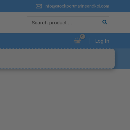
info@stockportmarineandkoi.com
Search
for:
Log In