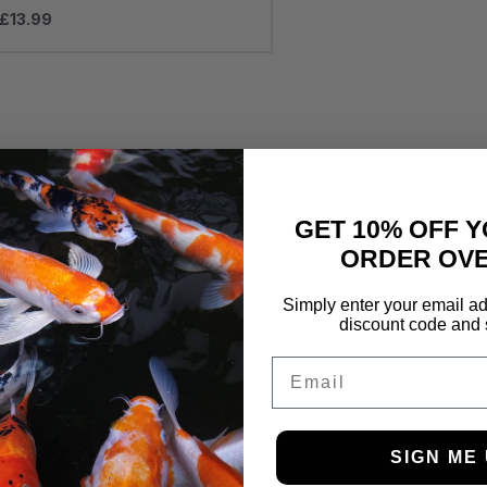
£
13.99
GET 10% OFF Y
ORDER OVE
Simply enter your email ad
discount code and 
Email
SIGN ME 