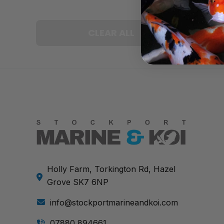
CLEAR ALL
Holly Farm, Torkington Rd, Hazel
Grove SK7 6NP
info@stockportmarineandkoi.com
07880 894661