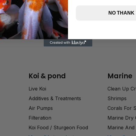
NO THANK
Koi & pond
Marine
Live Koi
Clean Up C
Additives & Treatments
Shrimps
Air Pumps
Corals For 
Filteration
Marine Dry
Koi Food / Sturgeon Food
Marine And 