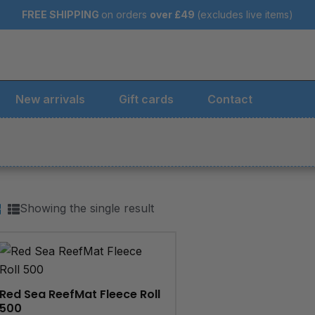
FREE SHIPPING
on orders
over
£49
(excludes live items)
New arrivals
Gift cards
Contact
Showing the single result
Red Sea ReefMat Fleece Roll
500