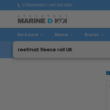
Skip
07880894661 / 0161 483 5883
to
content
Koi & pond
Marine
Brands
reefmat fleece roll UK