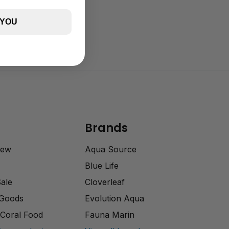
 YOU
Brands
rew
Aqua Source
Blue Life
Sale
Cloverleaf
 Goods
Evolution Aqua
Coral Food
Fauna Marin