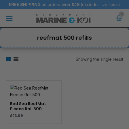
Skip
FREE SHIPPING
on orders
over
£49
(excludes live items)
to
Main
content
Menu
reefmat 500 refills
Showing the single result
Red Sea ReefMat
Fleece Roll 500
£
13.99