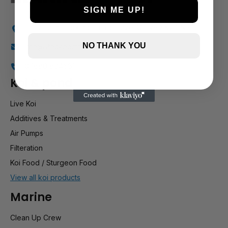
SIGN ME UP!
Holly Farm, Torkington Rd, Hazel Grove SK7 6NP
NO THANK YOU
info@stockportmarineandkoi.com
07880 894661
Koi & pond
Live Koi
Additives & Treatments
Air Pumps
Filteration
Koi Food / Sturgeon Food
View all koi products
Marine
Clean Up Crew