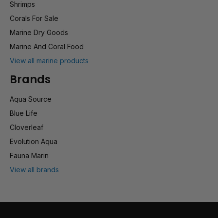
Shrimps
Corals For Sale
Marine Dry Goods
Marine And Coral Food
View all marine products
Brands
Aqua Source
Blue Life
Cloverleaf
Evolution Aqua
Fauna Marin
View all brands