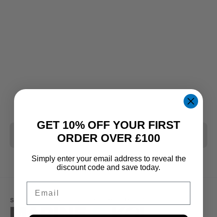
GET 10% OFF YOUR FIRST
CLEAR ALL
ORDER OVER £100
Simply enter your email address to reveal the
discount code and save today.
Email