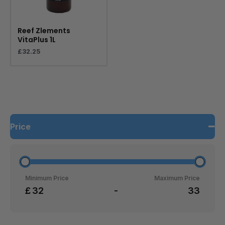
Reef Zlements
VitaPlus 1L
£
32.25
Price
Minimum Price
Maximum Price
£
-