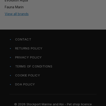
Evolution Aqua
Fauna Marin
View all brands
CONTACT
RETURNS POLICY
PRIVACY POLICY
TERMS OF CONDITIONS
COOKIE POLICY
DOA POLICY
© 2026 Stockport Marine and Koi - Pet shop licence