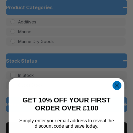
Product Categories
Additives
Marine
Marine Dry Goods
Stock Status
In Stock
Out of Stock
GET 10% OFF YOUR FIRST
Rating
ORDER OVER £100
5 only
Simply enter your email address to reveal the
discount code and save today.
CLEAR ALL
4 and up