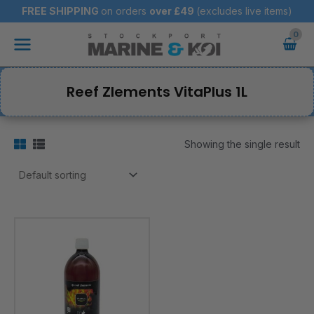
Skip
FREE SHIPPING
on orders
over
£49
(excludes live items)
to
Main
content
Menu
Reef Zlements VitaPlus 1L
Showing the single result