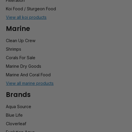
Filteration
Koi Food / Sturgeon Food
View all koi products
Marine
Clean Up Crew
Shrimps
Corals For Sale
Marine Dry Goods
Marine And Coral Food
View all marine products
Brands
Aqua Source
Blue Life
Cloverleaf