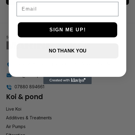
Email
3 and up
2 and up
1 and up
SIGN ME UP!
NO THANK YOU
Holly Farm, Torkington Rd, Hazel Grove SK7 6NP
info@stockportmarineandkoi.com
07880 894661
Koi & pond
Live Koi
Additives & Treatments
Air Pumps