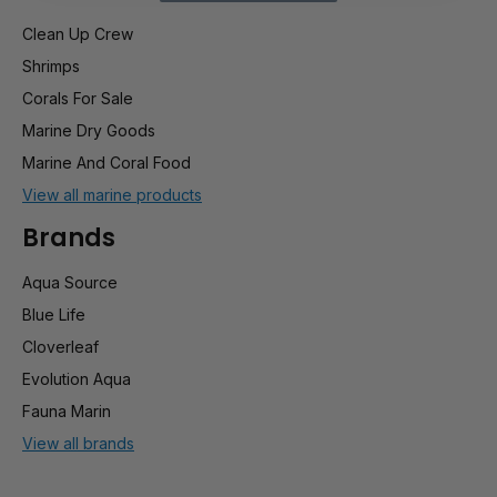
Clean Up Crew
Shrimps
Corals For Sale
Marine Dry Goods
Marine And Coral Food
View all marine products
Brands
Aqua Source
Blue Life
Cloverleaf
Evolution Aqua
Fauna Marin
View all brands