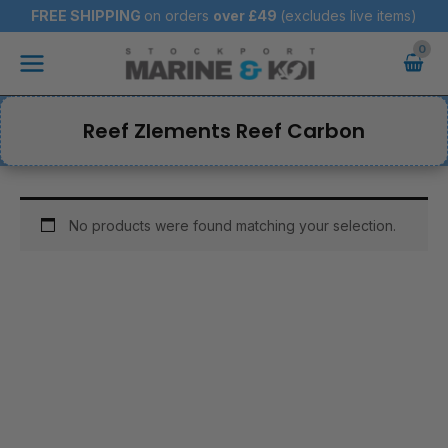
Skip
FREE SHIPPING
on orders
over
£49
(excludes live items)
to
Main
content
Menu
Reef Zlements Reef Carbon
No products were found matching your selection.