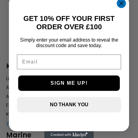
GET 10% OFF YOUR FIRST
ORDER OVER £100
Holly Farm, Torkington Rd, Hazel Grove SK7 6NP
Simply enter your email address to reveal the
info@stockportmarineandkoi.com
discount code and save today.
07880 894661
Email
Koi & pond
Live Koi
SIGN ME UP!
Additives & Treatments
Air Pumps
NO THANK YOU
Filteration
Koi Food / Sturgeon Food
View all koi products
Marine