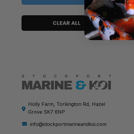
5 only
CLEAR ALL
4 and up
3 and up
2 and up
1 and up
Holly Farm, Torkington Rd, Hazel
Grove SK7 6NP
info@stockportmarineandkoi.com