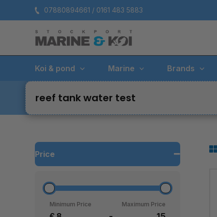
Skip
07880894661 / 0161 483 5883
to
content
Koi & pond
Marine
Brands
reef tank water test
Price
Minimum Price
Maximum Price
£
-