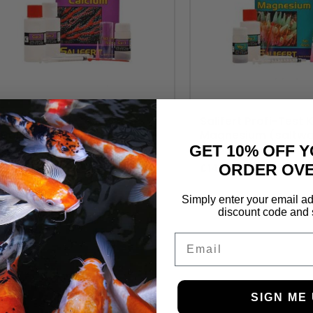
Salifert Profi-Test Kits
Salifert Profi-Test K
Calcium (saltwater only) –
Magnesium (saltwa
50-100 tests
– 25-50 tests
GET 10% OFF Y
ORDER OVE
£
14.99
£
14.99
Simply enter your email ad
discount code and 
Email
SIGN ME 