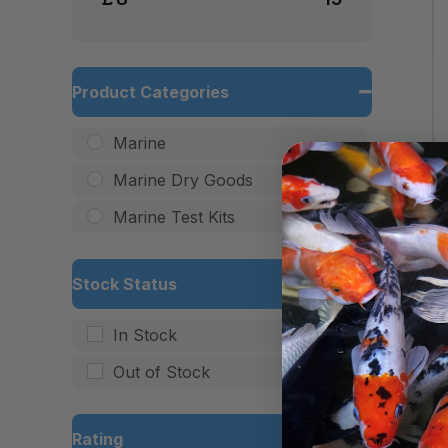
Product Categories
Marine
Marine Dry Goods
Marine Test Kits
Stock Status
In Stock
Out of Stock
Rating