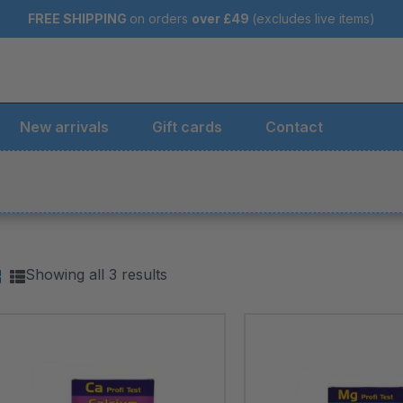
FREE SHIPPING
on orders
over
£49
(excludes live items)
New arrivals
Gift cards
Contact
Showing all 3 results