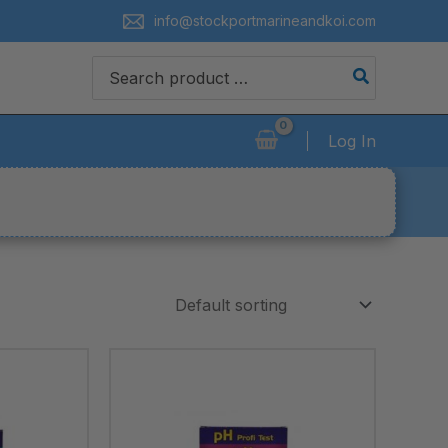
info@stockportmarineandkoi.com
Search
for:
Log In