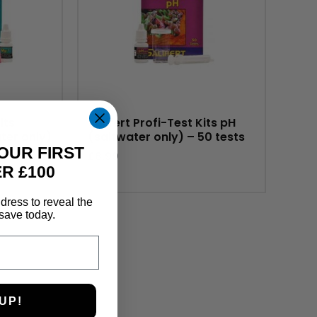
its
Salifert Profi-Test Kits pH
ter only)
(saltwater only) – 50 tests
OUR FIRST
£
8.99
R £100
dress to reveal the
save today.
UP!