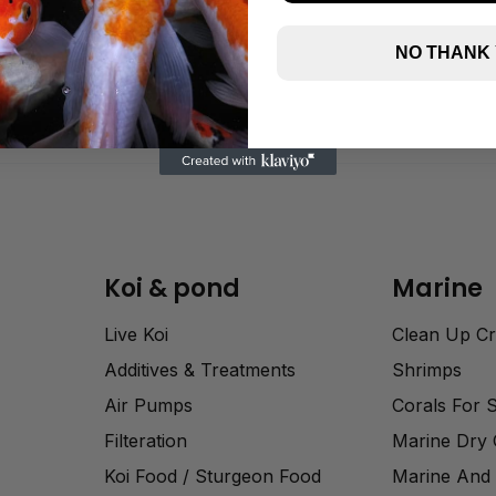
NO THANK
Koi & pond
Marine
Live Koi
Clean Up C
Additives & Treatments
Shrimps
Air Pumps
Corals For 
Filteration
Marine Dry
Koi Food / Sturgeon Food
Marine And 