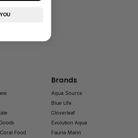
 YOU
Brands
rew
Aqua Source
Blue Life
Sale
Cloverleaf
 Goods
Evolution Aqua
Coral Food
Fauna Marin