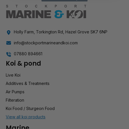
Holly Farm, Torkington Rd, Hazel Grove SK7 6NP
info@stockportmarineandkoi.com
07880 894661
Koi & pond
Live Koi
Additives & Treatments
Air Pumps
Filteration
Koi Food / Sturgeon Food
View all koi products
Marine