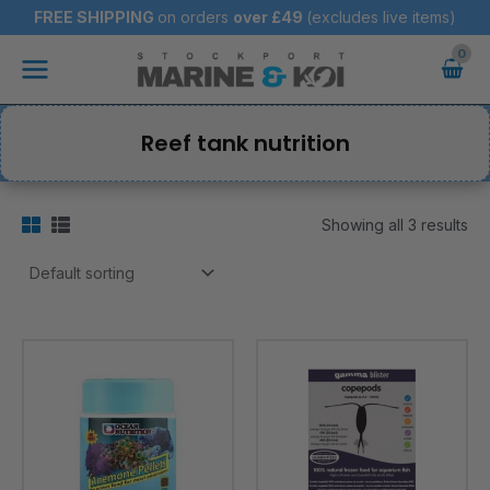
Skip
FREE SHIPPING
on orders
over
£49
(excludes live items)
to
Main
content
Menu
Reef tank nutrition
Showing all 3 results