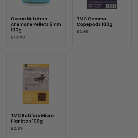
Ocean Nutrition
TMC Gamma
Anemone Pellets 5mm
Copepods 100g
100g
£
2.99
£
10.49
TMC Rotifers Micro
Plankton 100g
£
2.99