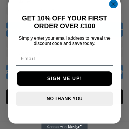
Marine
Marine And Coral Food
GET 10% OFF YOUR FIRST
ORDER OVER £100
Stock Status
Simply enter your email address to reveal the
discount code and save today.
In Stock
Out of Stock
Email
Rating
SIGN ME UP!
5 only
CLEAR ALL
4 and up
NO THANK YOU
3 and up
2 and up
1 and up