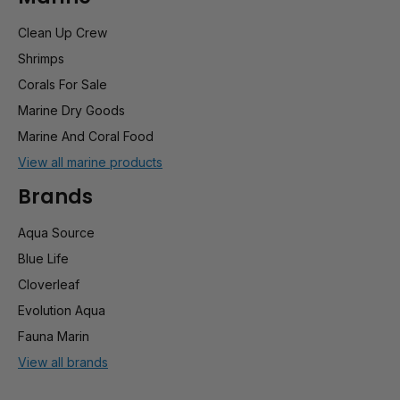
Clean Up Crew
Shrimps
Corals For Sale
Marine Dry Goods
Marine And Coral Food
View all marine products
Brands
Aqua Source
Blue Life
Cloverleaf
Evolution Aqua
Fauna Marin
View all brands