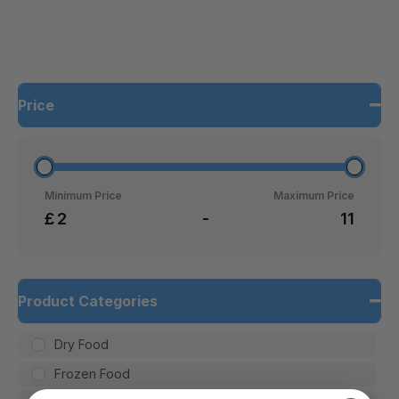
Price
Minimum Price
Maximum Price
£
-
Product Categories
Dry Food
Frozen Food