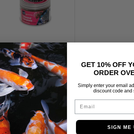
TMC Gamma Pellets
Copepod Complete 70g
GET 10% OFF Y
£
5.49
ORDER OVE
Simply enter your email ad
discount code and 
Email
SIGN ME 