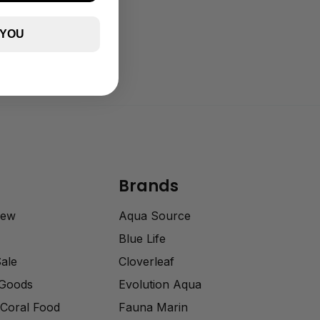
 YOU
Brands
rew
Aqua Source
Blue Life
Sale
Cloverleaf
 Goods
Evolution Aqua
Coral Food
Fauna Marin