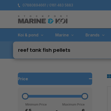
Skip
07880894661 / 0161 483 5883
to
content
Koi & pond
Marine
Brands
reef tank fish pellets
Price
Minimum Price
Maximum Price
£
-