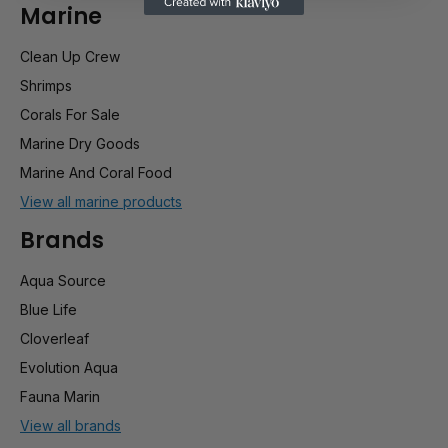
Marine
Clean Up Crew
Shrimps
Corals For Sale
Marine Dry Goods
Marine And Coral Food
View all marine products
Brands
Aqua Source
Blue Life
Cloverleaf
Evolution Aqua
Fauna Marin
View all brands