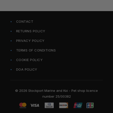
CONTACT
RETURNS POLICY
PRIVACY POLICY
TERMS OF CONDITIONS
COOKIE POLICY
DOA POLICY
© 2026 Stockport Marine and Koi - Pet shop licence
number 25/00382