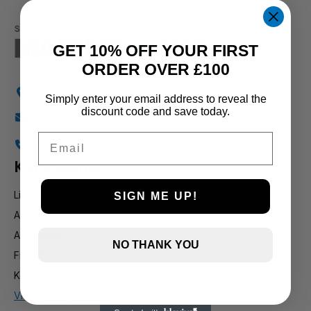
GET 10% OFF YOUR FIRST
ORDER OVER £100
Holly Farm, Torkington Rd, Hazel Grove SK7 6NP
Simply enter your email address to reveal the
discount code and save today.
info@stockportmarineandkoi.com
Email
07880 894661
Koi & pond
Live Koi
SIGN ME UP!
Additives & Treatments
Air Pumps
NO THANK YOU
Filteration
Koi Food / Sturgeon Food
View all koi products