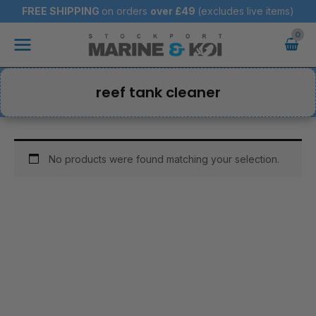
Skip
FREE SHIPPING
on orders
over
£49
(excludes live items)
to
Main
content
Menu
reef tank cleaner
No products were found matching your selection.