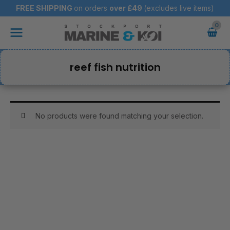
Skip
FREE SHIPPING
on orders
over
£49
(excludes live items)
to
Main
content
Menu
reef fish nutrition
No products were found matching your selection.