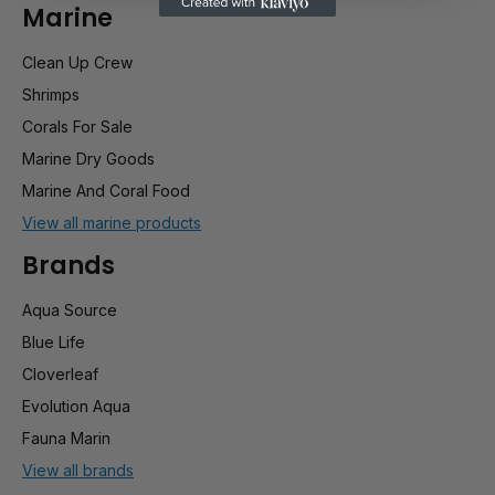
Marine
Clean Up Crew
Shrimps
Corals For Sale
Marine Dry Goods
Marine And Coral Food
View all marine products
Brands
Aqua Source
Blue Life
Cloverleaf
Evolution Aqua
Fauna Marin
View all brands