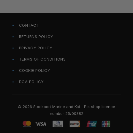
CONTACT
RETURNS POLICY
PRIVACY POLICY
TERMS OF CONDITIONS
COOKIE POLICY
DOA POLICY
© 2026 Stockport Marine and Koi - Pet shop licence
number 25/00382