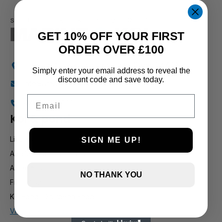
GET 10% OFF YOUR FIRST
ORDER OVER £100
Holly Farm, Torkington Rd, Hazel Grove SK7 6NP
Simply enter your email address to reveal the
discount code and save today.
info@stockportmarineandkoi.com
Email
07880 894661
Koi & pond
Live Koi
SIGN ME UP!
Additives & Treatments
Air Pumps
NO THANK YOU
Filteration
Koi Food / Sturgeon Food
View all koi products