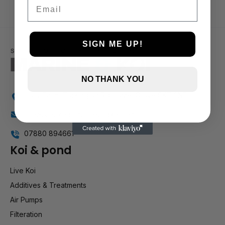
Email
SIGN ME UP!
NO THANK YOU
Holly Farm, Torkington Rd, Hazel Grove SK7 6NP
info@stockportmarineandkoi.com
07880 894661
Koi & pond
Live Koi
Additives & Treatments
Air Pumps
Filteration