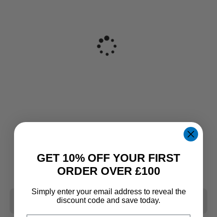
GET 10% OFF YOUR FIRST
ORDER OVER £100
Simply enter your email address to reveal the
CLEAR ALL
discount code and save today.