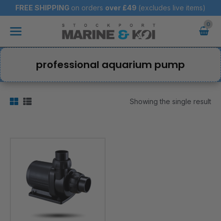
Skip
FREE SHIPPING
on orders
over
£49
(excludes live items)
to
Main
content
Menu
professional aquarium pump
Showing the single result