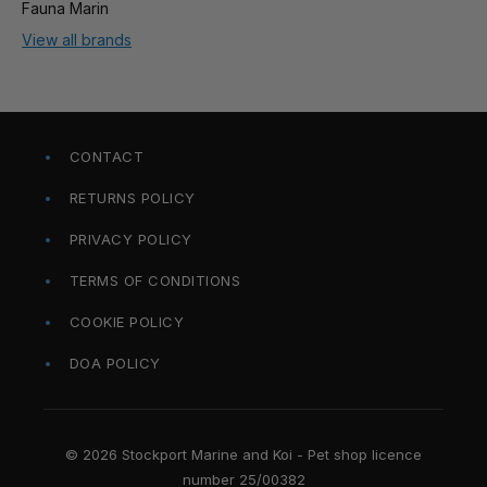
Fauna Marin
View all brands
CONTACT
RETURNS POLICY
PRIVACY POLICY
TERMS OF CONDITIONS
COOKIE POLICY
DOA POLICY
© 2026 Stockport Marine and Koi - Pet shop licence
number 25/00382