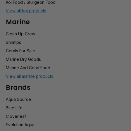
Koi Food / Sturgeon Food
View all koi products
Marine
Clean Up Crew
Shrimps
Corals For Sale
Marine Dry Goods
Marine And Coral Food
View all marine products
Brands
Aqua Source
Blue Life
Cloverleaf
Evolution Aqua