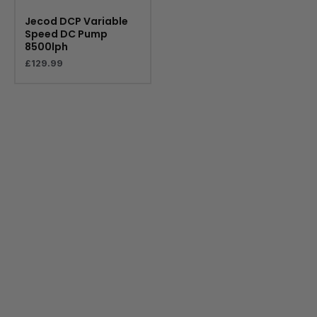
Jecod DCP Variable
Speed DC Pump
8500lph
£
129.99