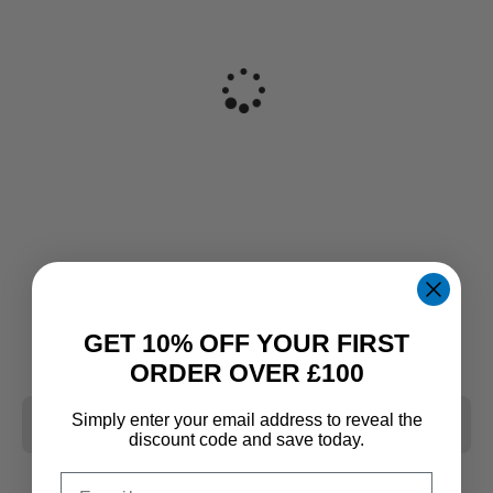
GET 10% OFF YOUR FIRST
ORDER OVER £100
Simply enter your email address to reveal the
CLEAR ALL
discount code and save today.
Email