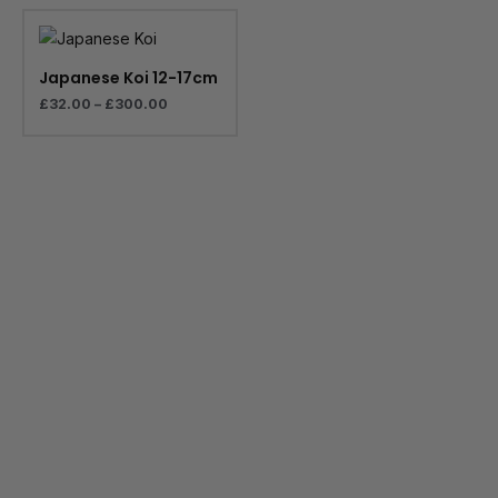
Price
range:
£32.00
through
Japanese Koi 12-17cm
£300.00
£
32.00
–
£
300.00