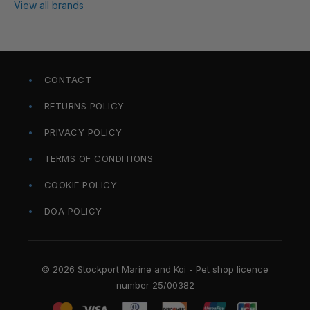
View all brands
CONTACT
RETURNS POLICY
PRIVACY POLICY
TERMS OF CONDITIONS
COOKIE POLICY
DOA POLICY
© 2026 Stockport Marine and Koi - Pet shop licence
number 25/00382