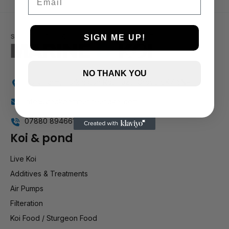
SIGN ME UP!
NO THANK YOU
Holly Farm, Torkington Rd, Hazel Grove SK7 6NP
info@stockportmarineandkoi.com
07880 894661
Koi & pond
Live Koi
Additives & Treatments
Air Pumps
Filteration
Koi Food / Sturgeon Food