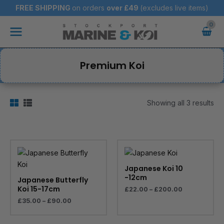
Skip
FREE SHIPPING
on orders
over
£49
(excludes live items)
to
Main
content
Menu
Premium Koi
Showing all 3 results
Price
Price
range:
range:
£35.00
£22.00
through
through
Japanese Koi 10
£90.00
£200.00
-12cm
Japanese Butterfly
Koi 15-17cm
£
22.00
–
£
200.00
£
35.00
–
£
90.00