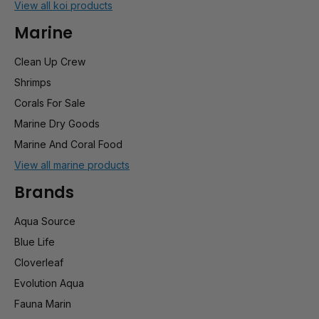
View all koi products
Marine
Clean Up Crew
Shrimps
Corals For Sale
Marine Dry Goods
Marine And Coral Food
View all marine products
Brands
Aqua Source
Blue Life
Cloverleaf
Evolution Aqua
Fauna Marin