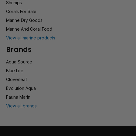
Shrimps
Corals For Sale
Marine Dry Goods
Marine And Coral Food
View all marine products
Brands
Aqua Source
Blue Life
Cloverleaf
Evolution Aqua
Fauna Marin
View all brands