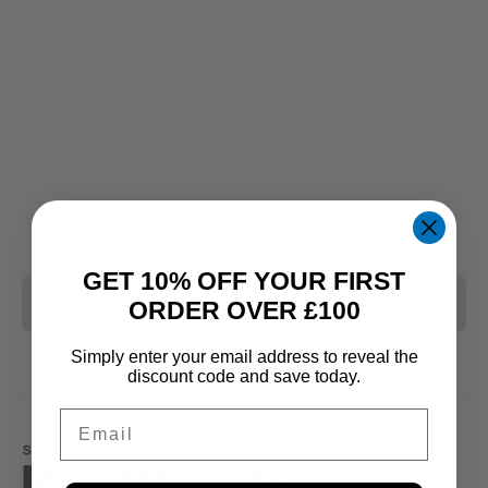
GET 10% OFF YOUR FIRST
CLEAR ALL
ORDER OVER £100
Simply enter your email address to reveal the
discount code and save today.
Email