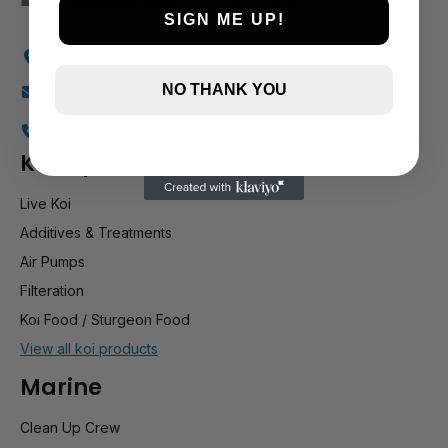
SIGN ME UP!
Holly Farm, Torkington Rd, Hazel Grove SK7 6NP
NO THANK YOU
info@stockportmarineandkoi.com
07880 894661
Koi & pond
Live Koi
Additives & Treatments
Air Pumps
Filteration
Koi Food / Sturgeon Food
View all koi products
Marine
Clean Up Crew