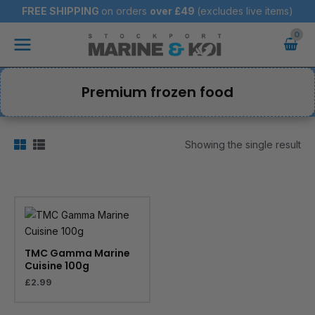
Skip
FREE SHIPPING
on orders
over
£49
(excludes live items)
to
Main
content
Menu
Premium frozen food
Showing the single result
TMC Gamma Marine
Cuisine 100g
£
2.99