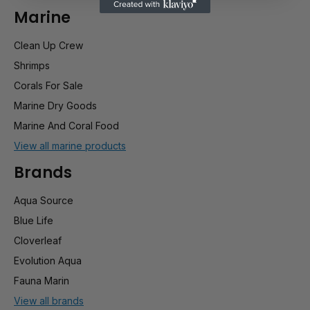
Marine
Clean Up Crew
Shrimps
Corals For Sale
Marine Dry Goods
Marine And Coral Food
View all marine products
Brands
Aqua Source
Blue Life
Cloverleaf
Evolution Aqua
Fauna Marin
View all brands