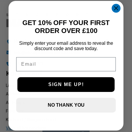
1 and up
GET 10% OFF YOUR FIRST
ORDER OVER £100
Holly Farm, Torkington Rd, Hazel Grove SK7 6NP
Simply enter your email address to reveal the
discount code and save today.
info@stockportmarineandkoi.com
Email
07880 894661
Koi & pond
SIGN ME UP!
Live Koi
Additives & Treatments
Air Pumps
NO THANK YOU
Filteration
Koi Food / Sturgeon Food
View all koi products