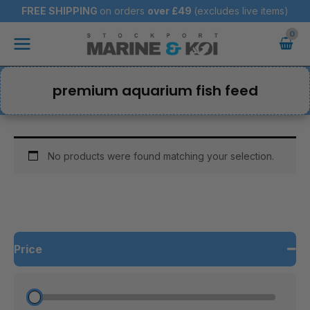
Skip
FREE SHIPPING
on orders
over
£49
(excludes live items)
to
Main
content
Menu
premium aquarium fish feed
No products were found matching your selection.
Price