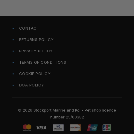
CONTACT
RETURNS POLICY
PRIVACY POLICY
TERMS OF CONDITIONS
COOKIE POLICY
DOA POLICY
© 2026 Stockport Marine and Koi - Pet shop licence
number 25/00382