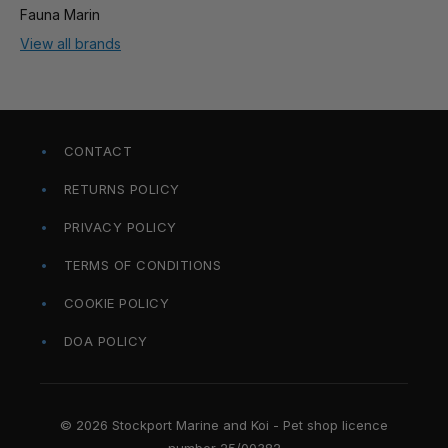
Fauna Marin
View all brands
CONTACT
RETURNS POLICY
PRIVACY POLICY
TERMS OF CONDITIONS
COOKIE POLICY
DOA POLICY
© 2026 Stockport Marine and Koi - Pet shop licence