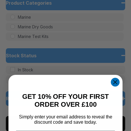
Product Categories
Marine
Marine Dry Goods
Marine Test Kits
Stock Status
In Stock
Out of Stock
GET 10% OFF YOUR FIRST
Rating
ORDER OVER £100
5 only
Simply enter your email address to reveal the
discount code and save today.
CLEAR ALL
4 and up