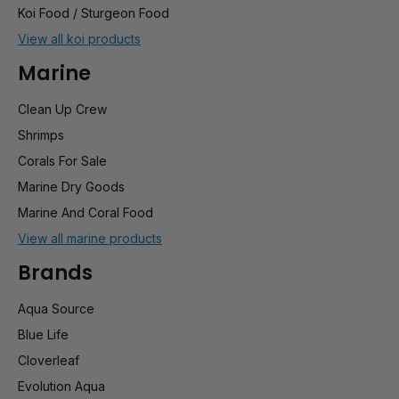
Koi Food / Sturgeon Food
View all koi products
Marine
Clean Up Crew
Shrimps
Corals For Sale
Marine Dry Goods
Marine And Coral Food
View all marine products
Brands
Aqua Source
Blue Life
Cloverleaf
Evolution Aqua