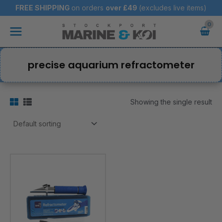
Skip
FREE SHIPPING
on orders
over
£49
(excludes live items)
to
Main
content
Menu
precise aquarium refractometer
Showing the single result