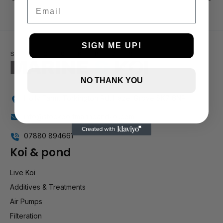
3 and up
Email
2 and up
1 and up
SIGN ME UP!
NO THANK YOU
Holly Farm, Torkington Rd, Hazel Grove SK7 6NP
info@stockportmarineandkoi.com
07880 894661
Koi & pond
Live Koi
Additives & Treatments
Air Pumps
Filteration