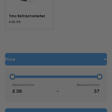
Tmc Refractometer
£
36.99
Price
Minimum Price
Maximum Price
£
-