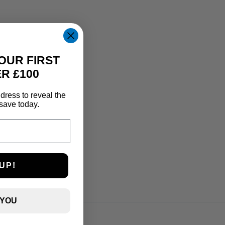
OUR FIRST
R £100
dress to reveal the
save today.
UP!
 YOU