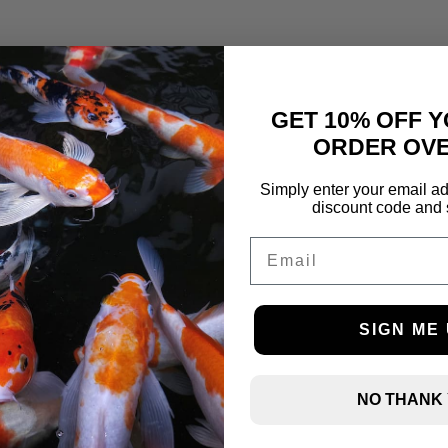
GET 10% OFF Y
ORDER OVE
Simply enter your email ad
discount code and 
Email
SIGN ME 
NO THANK