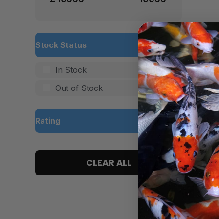
Stock Status
In Stock
Out of Stock
Rating
5 only
CLEAR ALL
4 and up
3 and up
2 and up
1 and up