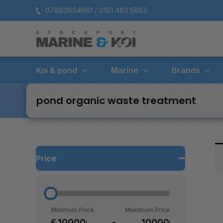
Skip
07880894661 / 0161 483 5883
to
content
Koi & pond
Marine
Brands
pond organic waste treatment
Price
Minimum Price
Maximum Price
£
-