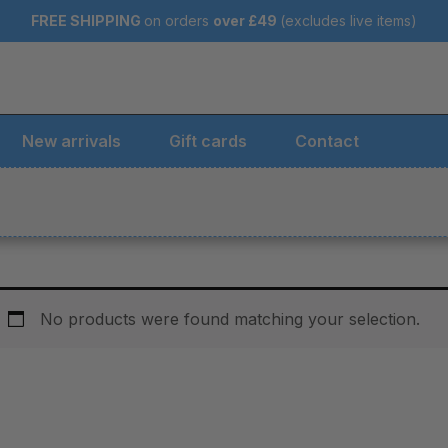
FREE SHIPPING
on orders
over
£49
(excludes live items)
New arrivals
Gift cards
Contact
No products were found matching your selection.