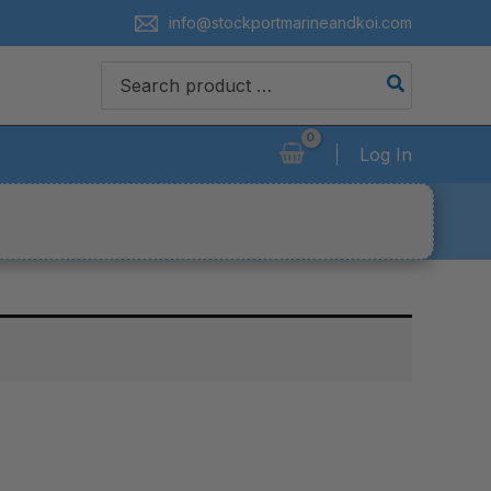
info@stockportmarineandkoi.com
Search
for:
Log In