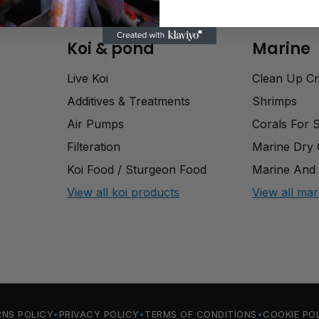
Koi & pond
Marine
Live Koi
Clean Up C
Additives & Treatments
Shrimps
Air Pumps
Corals For 
Filteration
Marine Dry
Koi Food / Sturgeon Food
Marine And 
View all koi products
View all mar
RNS POLICY
PRIVACY POLICY
TERMS OF CONDITIONS
COOKIE PO