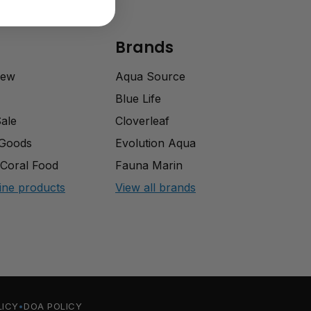
Brands
rew
Aqua Source
Blue Life
Sale
Cloverleaf
 Goods
Evolution Aqua
Coral Food
Fauna Marin
ine products
View all brands
LICY
DOA POLICY