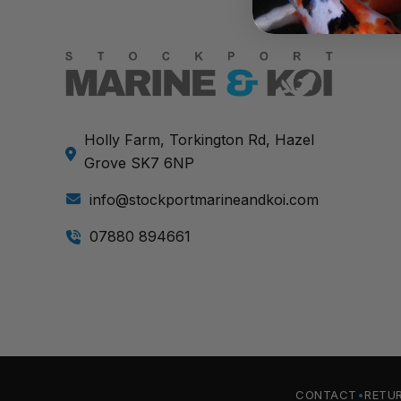
Holly Farm, Torkington Rd, Hazel
Grove SK7 6NP
info@stockportmarineandkoi.com
07880 894661
CONTACT
RETU