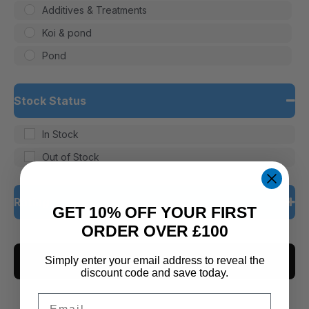
Additives & Treatments
Koi & pond
Pond
Stock Status
In Stock
Out of Stock
Rating
GET 10% OFF YOUR FIRST
ORDER OVER £100
5 only
CLEAR ALL
4 and up
Simply enter your email address to reveal the
discount code and save today.
3 and up
Email
2 and up