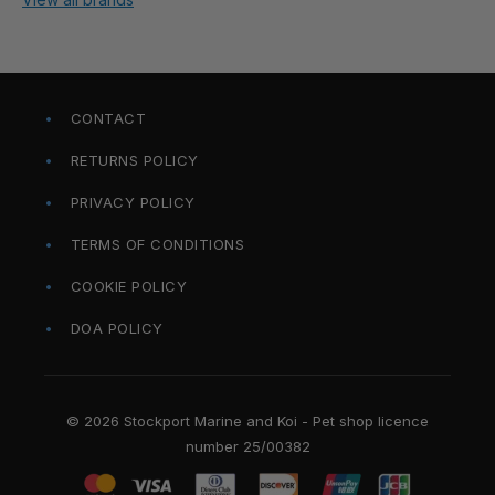
CONTACT
RETURNS POLICY
PRIVACY POLICY
TERMS OF CONDITIONS
COOKIE POLICY
DOA POLICY
© 2026 Stockport Marine and Koi - Pet shop licence
number 25/00382