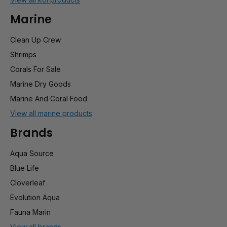
Marine
Clean Up Crew
Shrimps
Corals For Sale
Marine Dry Goods
Marine And Coral Food
View all marine products
Brands
Aqua Source
Blue Life
Cloverleaf
Evolution Aqua
Fauna Marin
View all brands