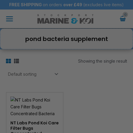
Skip
FREE SHIPPING
on orders
over
£49
(excludes live items)
to
Main
content
Menu
pond bacteria supplement
Showing the single result
NT Labs Pond Koi Care
Filter Bugs