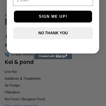
1 and up
SIGN ME UP!
NO THANK YOU
Holly Farm, Torkington Rd, Hazel Grove SK7 6NP
info@stockportmarineandkoi.com
07880 894661
Koi & pond
Live Koi
Additives & Treatments
Air Pumps
Filteration
Koi Food / Sturgeon Food
View all koi products