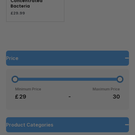
Concentrated
Bacteria
£
29.99
Price
Minimum Price
Maximum Price
£
-
Product Categories