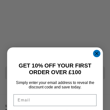
GET 10% OFF YOUR FIRST
ORDER OVER £100
CLEAR ALL
Simply enter your email address to reveal the
discount code and save today.
Email