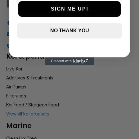
SIGN ME UP!
Holly Farm, Torkington Rd, Hazel Grove SK7 6NP
NO THANK YOU
info@stockportmarineandkoi.com
07880 894661
Koi & pond
Live Koi
Additives & Treatments
Air Pumps
Filteration
Koi Food / Sturgeon Food
View all koi products
Marine
Clean Up Crew