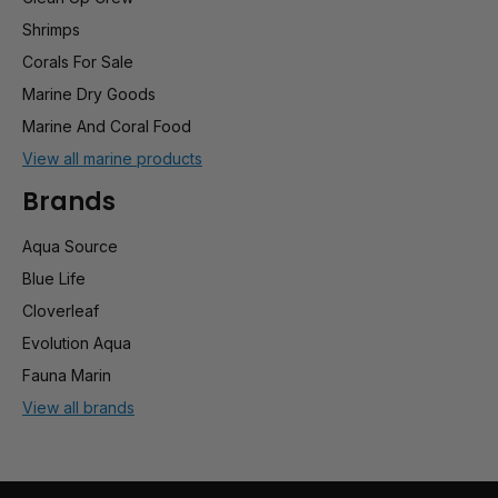
Shrimps
Corals For Sale
Marine Dry Goods
Marine And Coral Food
View all marine products
Brands
Aqua Source
Blue Life
Cloverleaf
Evolution Aqua
Fauna Marin
View all brands