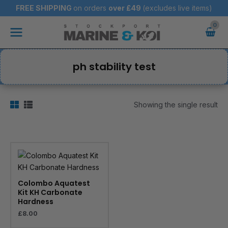
Skip
FREE SHIPPING
on orders
over
£49
(excludes live items)
to
Main
content
Menu
ph stability test
Showing the single result
Colombo Aquatest
Kit KH Carbonate
Hardness
£
8.00