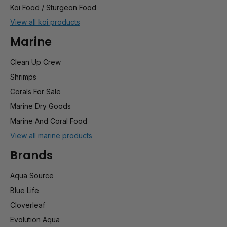
Koi Food / Sturgeon Food
View all koi products
Marine
Clean Up Crew
Shrimps
Corals For Sale
Marine Dry Goods
Marine And Coral Food
View all marine products
Brands
Aqua Source
Blue Life
Cloverleaf
Evolution Aqua