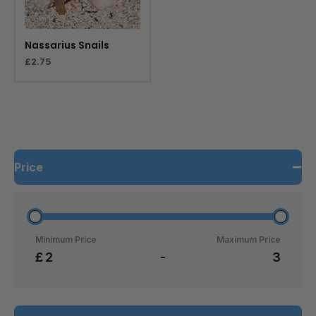
Nassarius Snails
£
2.75
Price
Minimum Price
Maximum Price
£
-