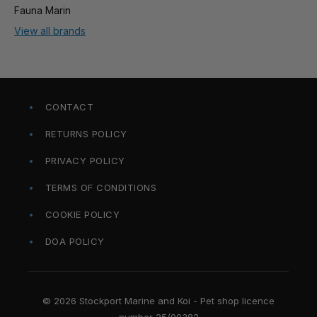
Fauna Marin
View all brands
CONTACT
RETURNS POLICY
PRIVACY POLICY
TERMS OF CONDITIONS
COOKIE POLICY
DOA POLICY
© 2026 Stockport Marine and Koi - Pet shop licence