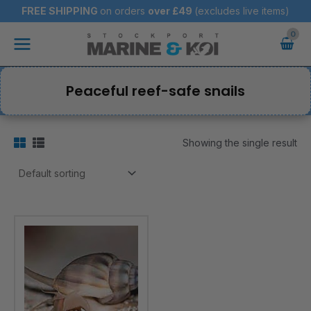
Skip
FREE SHIPPING
on orders
over
£49
(excludes live items)
to
Main
content
Menu
Peaceful reef-safe snails
Showing the single result