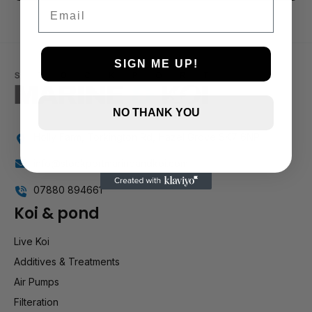
3 and up
Email
2 and up
1 and up
SIGN ME UP!
NO THANK YOU
Holly Farm, Torkington Rd, Hazel Grove SK7 6NP
info@stockportmarineandkoi.com
07880 894661
Koi & pond
Live Koi
Additives & Treatments
Air Pumps
Filteration