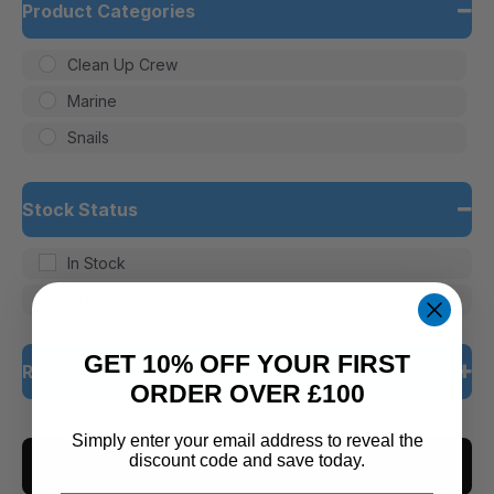
Product Categories
Clean Up Crew
Marine
Snails
Stock Status
In Stock
Out of Stock
GET 10% OFF YOUR FIRST
Rating
ORDER OVER £100
5 only
Simply enter your email address to reveal the
discount code and save today.
CLEAR ALL
4 and up