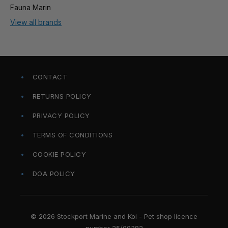
Fauna Marin
View all brands
CONTACT
RETURNS POLICY
PRIVACY POLICY
TERMS OF CONDITIONS
COOKIE POLICY
DOA POLICY
© 2026 Stockport Marine and Koi - Pet shop licence