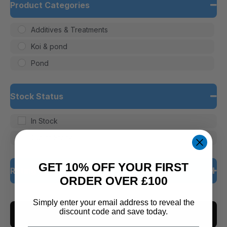
Product Categories
Additives & Treatments
Koi & pond
Pond
Stock Status
In Stock
Out of Stock
GET 10% OFF YOUR FIRST
Rating
ORDER OVER £100
5 only
Simply enter your email address to reveal the
discount code and save today.
CLEAR ALL
4 and up