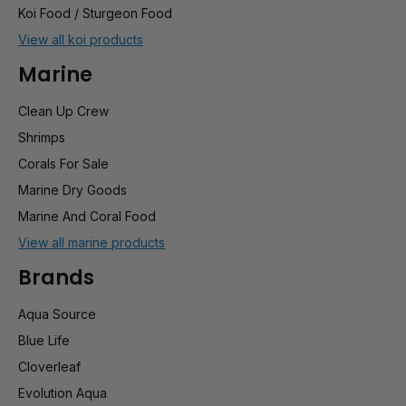
Koi Food / Sturgeon Food
View all koi products
Marine
Clean Up Crew
Shrimps
Corals For Sale
Marine Dry Goods
Marine And Coral Food
View all marine products
Brands
Aqua Source
Blue Life
Cloverleaf
Evolution Aqua