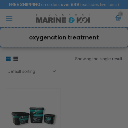
Skip
FREE SHIPPING
on orders
over
£49
(excludes live items)
to
Main
content
Menu
oxygenation treatment
Showing the single result