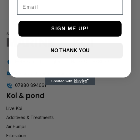
3 and up
Email
2 and up
1 and up
SIGN ME UP!
NO THANK YOU
Holly Farm, Torkington Rd, Hazel Grove SK7 6NP
info@stockportmarineandkoi.com
07880 894661
Koi & pond
Live Koi
Additives & Treatments
Air Pumps
Filteration