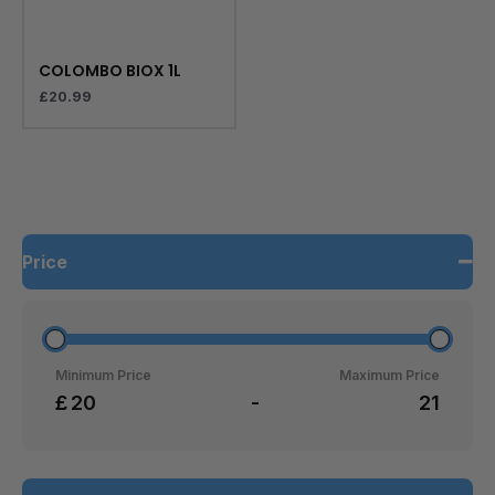
COLOMBO BIOX 1L
£
20.99
Price
Minimum Price
Maximum Price
£
-