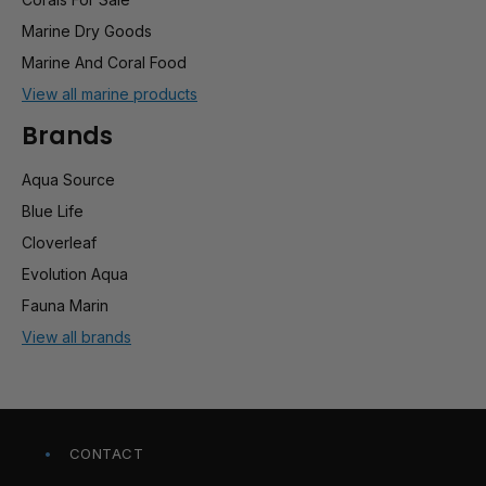
Marine Dry Goods
Marine And Coral Food
View all marine products
Brands
Aqua Source
Blue Life
Cloverleaf
Evolution Aqua
Fauna Marin
View all brands
CONTACT