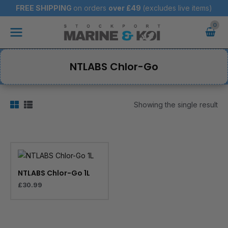
Skip
FREE SHIPPING
on orders
over
£49
(excludes live items)
to
Main
content
Menu
NTLABS Chlor-Go
Showing the single result
NTLABS Chlor-Go 1L
£
30.99