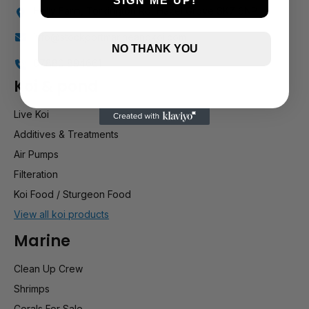
SIGN ME UP!
Holly Farm, Torkington Rd, Hazel Grove SK7 6NP
info@stockportmarineandkoi.com
NO THANK YOU
07880 894661
Koi & pond
Live Koi
Additives & Treatments
Air Pumps
Filteration
Koi Food / Sturgeon Food
View all koi products
Marine
Clean Up Crew
Shrimps
Corals For Sale