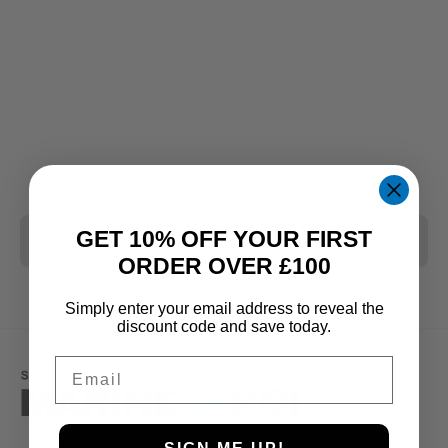
GET 10% OFF YOUR FIRST
CLEAR ALL
ORDER OVER £100
Simply enter your email address to reveal the
discount code and save today.
Email