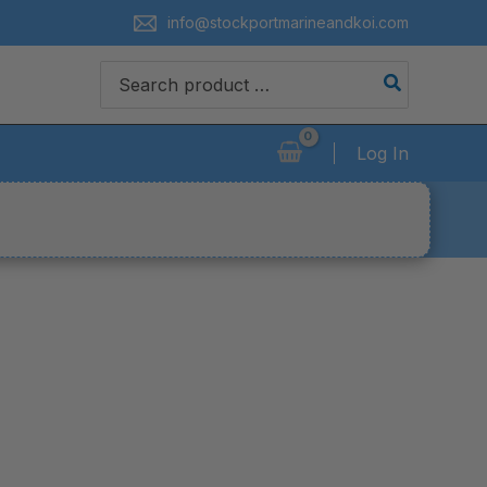
info@stockportmarineandkoi.com
Search
for:
Log In