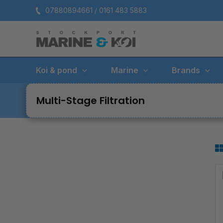
Skip
07880894661 / 0161 483 5883
to
content
Koi & pond
Marine
Brands
Multi-Stage Filtration