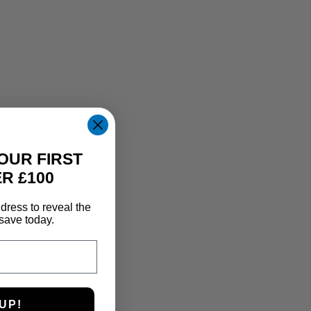
OUR FIRST
R £100
dress to reveal the
save today.
UP!