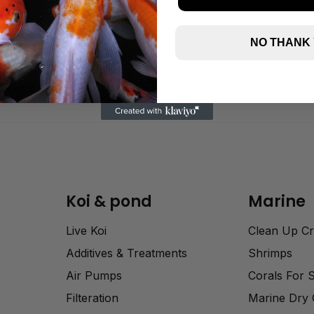
NO THANK
Koi & pond
Marine
Live Koi
Clean Up C
Additives & Treatments
Shrimps
Air Pumps
Corals For 
Filteration
Marine Dry