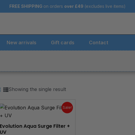
FREE SHIPPING
on orders
over
£49
(excludes live items)
New arrivals
Gift cards
Contact
Showing the single result
Original
Current
price
price
Sale!
was:
is:
£324.95.
£299.95.
Evolution Aqua Surge Filter +
UV