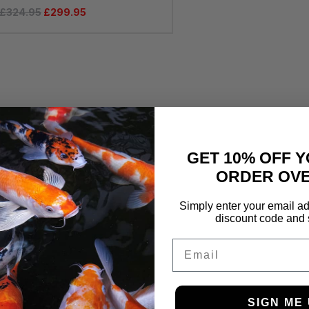
£
324.95
£
299.95
GET 10% OFF Y
ORDER OVE
Simply enter your email ad
discount code and 
Email
SIGN ME 