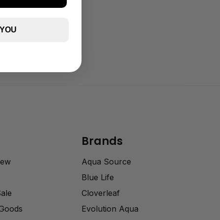
 YOU
Brands
rew
Aqua Source
Blue Life
Sale
Cloverleaf
 Goods
Evolution Aqua