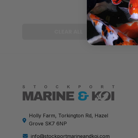
CLEAR ALL
Holly Farm, Torkington Rd, Hazel
Grove SK7 6NP
info@stockportmarineandkoi.com