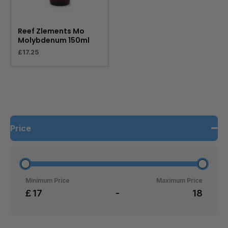
Reef Zlements Mo
Molybdenum 150ml
£
17.25
Price
Minimum Price
Maximum Price
£
-