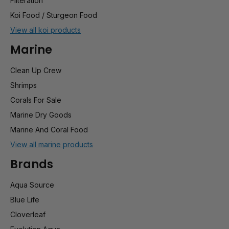
Filteration
Koi Food / Sturgeon Food
View all koi products
Marine
Clean Up Crew
Shrimps
Corals For Sale
Marine Dry Goods
Marine And Coral Food
View all marine products
Brands
Aqua Source
Blue Life
Cloverleaf