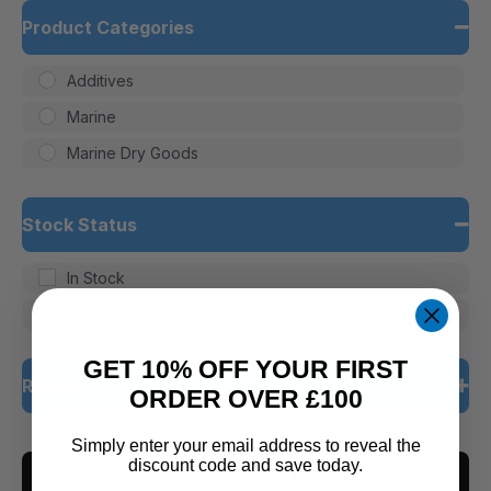
Product Categories
Additives
Marine
Marine Dry Goods
Stock Status
In Stock
Out of Stock
GET 10% OFF YOUR FIRST
Rating
ORDER OVER £100
5 only
Simply enter your email address to reveal the
discount code and save today.
CLEAR ALL
4 and up