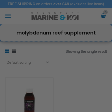
Skip
FREE SHIPPING
on orders
over
£49
(excludes live items)
to
Main
content
Menu
molybdenum reef supplement
Showing the single result