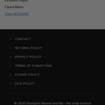
Evolution Aqua
Fauna Marin
View all brands
CONTACT
RETURNS POLICY
PRIVACY POLICY
TERMS OF CONDITIONS
COOKIE POLICY
DOA POLICY
© 2026 Stockport Marine and Koi - Pet shop licence