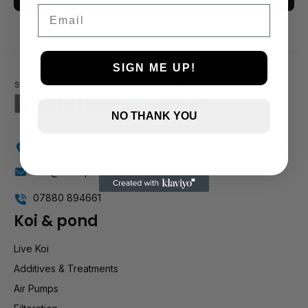
Email
3 and up
2 and up
1 and up
SIGN ME UP!
NO THANK YOU
Holly Farm, Torkington Rd, Hazel Grove SK7 6NP
info@stockportmarineandkoi.com
07880 894661
Koi & pond
Live Koi
Additives & Treatments
Air Pumps