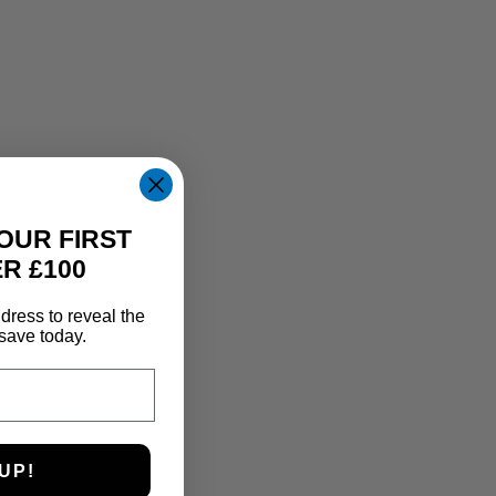
OUR FIRST
R £100
dress to reveal the
save today.
UP!