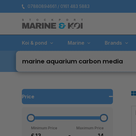
Skip
07880894661 / 0161 483 5883
to
content
Koi & pond
Marine
Brands
marine aquarium carbon media
Price
Minimum Price
Maximum Price
£
-