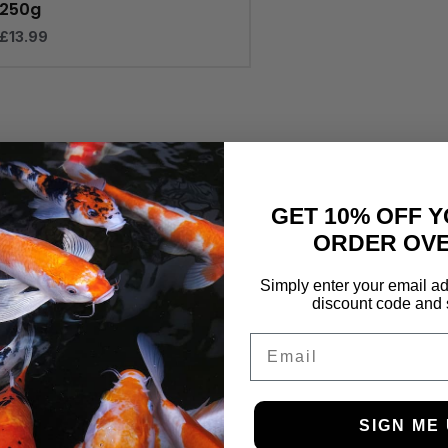
250g
£
13.99
GET 10% OFF Y
ORDER OVE
Simply enter your email ad
discount code and 
Email
SIGN ME 