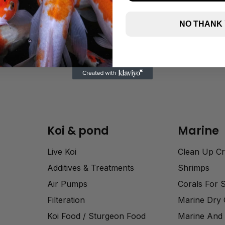
NO THANK
Koi & pond
Marine
Live Koi
Clean Up C
Additives & Treatments
Shrimps
Air Pumps
Corals For 
Filteration
Marine Dry
Koi Food / Sturgeon Food
Marine And 