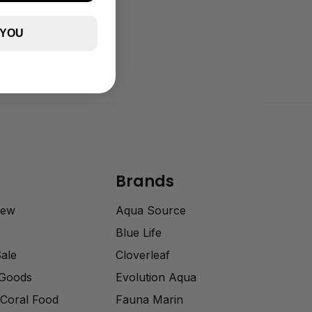
 YOU
Brands
rew
Aqua Source
Blue Life
Sale
Cloverleaf
 Goods
Evolution Aqua
Coral Food
Fauna Marin