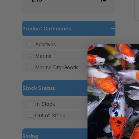
Product Categories
Additives
Marine
Marine Dry Goods
Stock Status
In Stock
Out of Stock
Rating