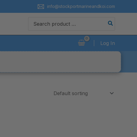
info@stockportmarineandkoi.com
Search
for:
Log In