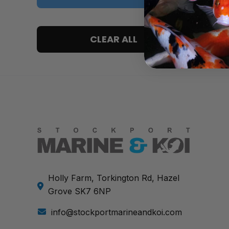
5 only
CLEAR ALL
4 and up
3 and up
2 and up
1 and up
Holly Farm, Torkington Rd, Hazel
Grove SK7 6NP
info@stockportmarineandkoi.com