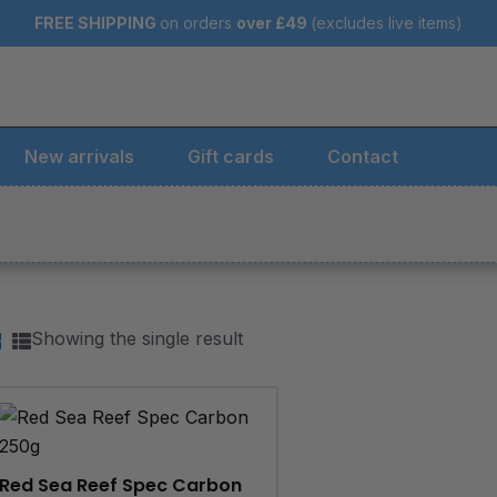
FREE SHIPPING
on orders
over
£49
(excludes live items)
New arrivals
Gift cards
Contact
Showing the single result
Red Sea Reef Spec Carbon