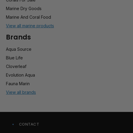
Marine Dry Goods
Marine And Coral Food
View all marine products
Brands
Aqua Source
Blue Life
Cloverleaf
Evolution Aqua
Fauna Marin
View all brands
CONTACT