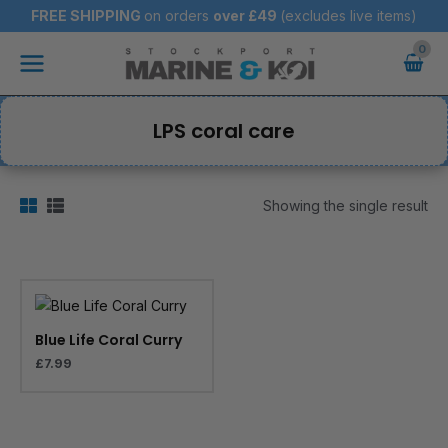
Skip
FREE SHIPPING
on orders
over
£49
(excludes live items)
to
Main
content
Menu
LPS coral care
Showing the single result
Blue Life Coral Curry
£
7.99