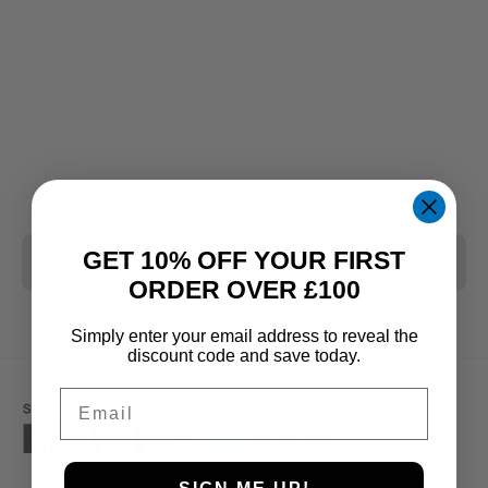
GET 10% OFF YOUR FIRST
CLEAR ALL
ORDER OVER £100
Simply enter your email address to reveal the
discount code and save today.
Email