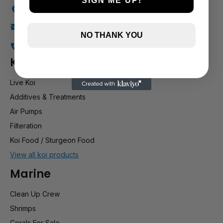
SIGN ME UP!
Holly Farm, Torkington Rd, Hazel Grove SK7 6NP
info@stockportmarineandkoi.com
NO THANK YOU
07880 894661
Koi & pond
Live Koi
Additives & Treatments
Air Pumps
Filteration
Koi Food / Sturgeon Food
View all koi products
Marine
Clean Up Crew
Shrimps
Corals For Sale